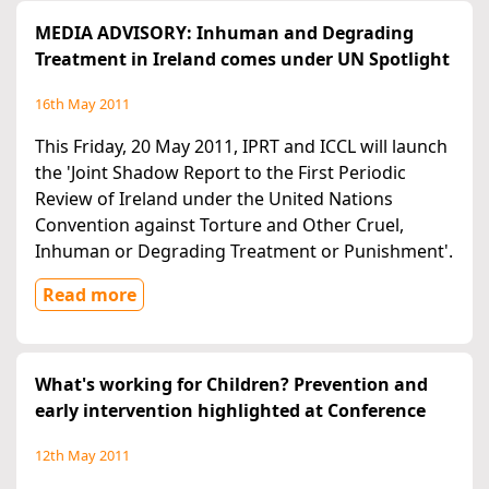
MEDIA ADVISORY: Inhuman and Degrading
Treatment in Ireland comes under UN Spotlight
16th May 2011
This Friday, 20 May 2011, IPRT and ICCL will launch
the 'Joint Shadow Report to the First Periodic
Review of Ireland under the United Nations
Convention against Torture and Other Cruel,
Inhuman or Degrading Treatment or Punishment'.
Read more
What's working for Children? Prevention and
early intervention highlighted at Conference
12th May 2011