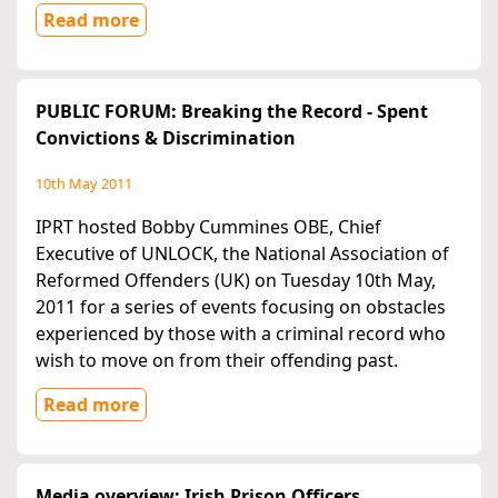
Read more
PUBLIC FORUM: Breaking the Record - Spent
Convictions & Discrimination
10th May 2011
IPRT hosted Bobby Cummines OBE, Chief
Executive of UNLOCK, the National Association of
Reformed Offenders (UK) on Tuesday 10th May,
2011 for a series of events focusing on obstacles
experienced by those with a criminal record who
wish to move on from their offending past.
Read more
Media overview: Irish Prison Officers