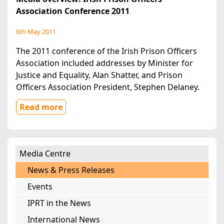
Association Conference 2011
6th May 2011
The 2011 conference of the Irish Prison Officers
Association included addresses by Minister for
Justice and Equality, Alan Shatter, and Prison
Officers Association President, Stephen Delaney.
Read more
Media Centre
News & Press Releases
Events
IPRT in the News
International News