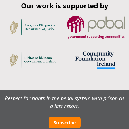
Our work is supported by
Respect for rights in the penal system with prison as
a last resort.
Subscribe