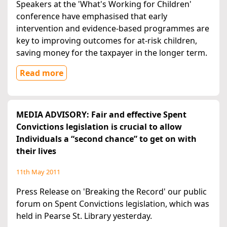
Speakers at the 'What's Working for Children'
conference have emphasised that early
intervention and evidence-based programmes are
key to improving outcomes for at-risk children,
saving money for the taxpayer in the longer term.
Read more
MEDIA ADVISORY: Fair and effective Spent
Convictions legislation is crucial to allow
Individuals a “second chance” to get on with
their lives
11th May 2011
Press Release on 'Breaking the Record' our public
forum on Spent Convictions legislation, which was
held in Pearse St. Library yesterday.