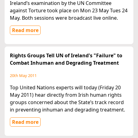
Ireland’s examination by the UN Committee
against Torture took place on Mon 23 May Tues 24
May. Both sessions were broadcast live online.
Read more
Rights Groups Tell UN of Ireland's "Failure" to
Combat Inhuman and Degrading Treatment
20th May 2011
Top United Nations experts will today (Friday 20
May 2011) hear directly from Irish human rights
groups concerned about the State’s track record
in preventing inhuman and degrading treatment.
Read more