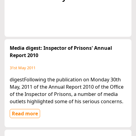
Media digest: Inspector of Prisons' Annual
Report 2010
31st May 2011
digestFollowing the publication on Monday 30th
May, 2011 of the Annual Report 2010 of the Office
of the Inspector of Prisons, a number of media
outlets highlighted some of his serious concerns.
Read more