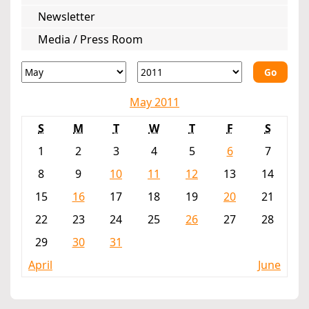
Newsletter
Media / Press Room
Go
May 2011
S
M
T
W
T
F
S
1
2
3
4
5
6
7
8
9
10
11
12
13
14
15
16
17
18
19
20
21
22
23
24
25
26
27
28
29
30
31
April
June