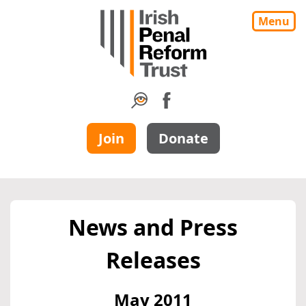
Menu
Join
Donate
News and Press
Releases
May 2011