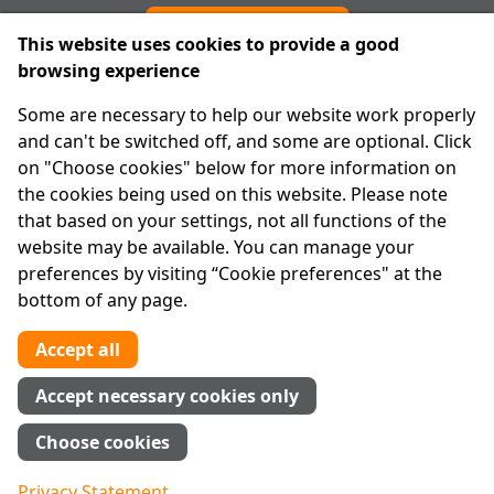
Cookie preferences
This website uses cookies to provide a good
browsing experience
IPRT
Some are necessary to help our website work properly
About Us
and can't be switched off, and some are optional. Click
Advanced Search
on "Choose cookies" below for more information on
Site Map
the cookies being used on this website. Please note
that based on your settings, not all functions of the
Legal
website may be available. You can manage your
Disclaimer
preferences by visiting “Cookie preferences" at the
Privacy Statement
bottom of any page.
RCN: 20029562
CHY: 11091
Accept all
Contact us
Accept necessary cookies only
Tel:
01 874 1400
Choose cookies
info@iprt.ie
Full contact info
Privacy Statement