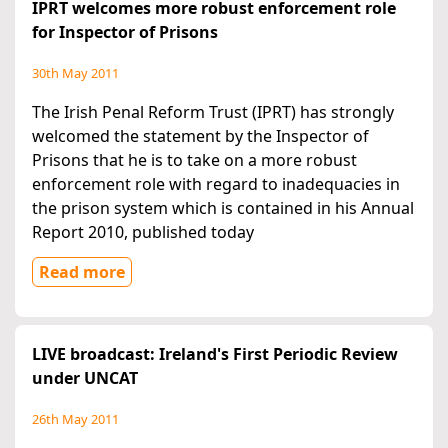
IPRT welcomes more robust enforcement role
for Inspector of Prisons
30th May 2011
The Irish Penal Reform Trust (IPRT) has strongly
welcomed the statement by the Inspector of
Prisons that he is to take on a more robust
enforcement role with regard to inadequacies in
the prison system which is contained in his Annual
Report 2010, published today
Read more
LIVE broadcast: Ireland's First Periodic Review
under UNCAT
26th May 2011