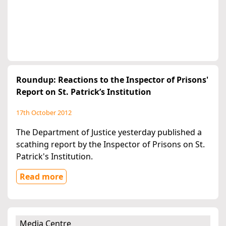
Roundup: Reactions to the Inspector of Prisons'
Report on St. Patrick’s Institution
17th October 2012
The Department of Justice yesterday published a
scathing report by the Inspector of Prisons on St.
Patrick's Institution.
Read more
Media Centre