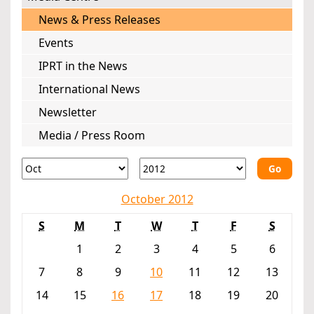
News & Press Releases
Events
IPRT in the News
International News
Newsletter
Media / Press Room
Go
October 2012
S
M
T
W
T
F
S
1
2
3
4
5
6
7
8
9
10
11
12
13
14
15
16
17
18
19
20