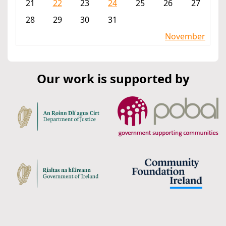
21
22
23
24
25
26
27
28
29
30
31
November
Our work is supported by