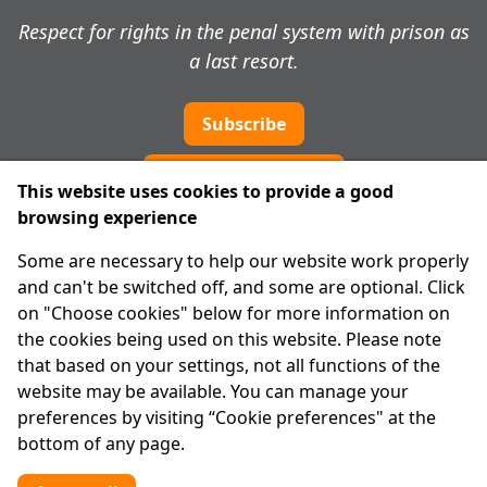
Respect for rights in the penal system with prison as
a last resort.
Subscribe
Cookie preferences
This website uses cookies to provide a good
browsing experience
IPRT
Some are necessary to help our website work properly
About Us
and can't be switched off, and some are optional. Click
Advanced Search
on "Choose cookies" below for more information on
Site Map
the cookies being used on this website. Please note
that based on your settings, not all functions of the
Legal
website may be available. You can manage your
Disclaimer
preferences by visiting “Cookie preferences" at the
Privacy Statement
bottom of any page.
RCN: 20029562
CHY: 11091