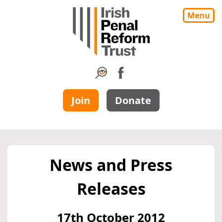
Menu
Join
Donate
News and Press
Releases
17th October 2012