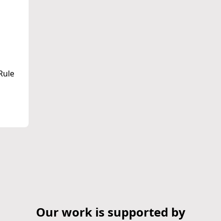
Rule
Our work is supported by