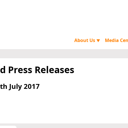
About Us
Media Ce
▼
d Press Releases
th July 2017