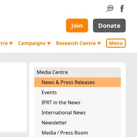
Join
Donate
ntre
Campaigns
Research Centre
Menu
▼
▼
▼
Media Centre
News & Press Releases
Events
IPRT in the News
International News
Newsletter
Media / Press Room