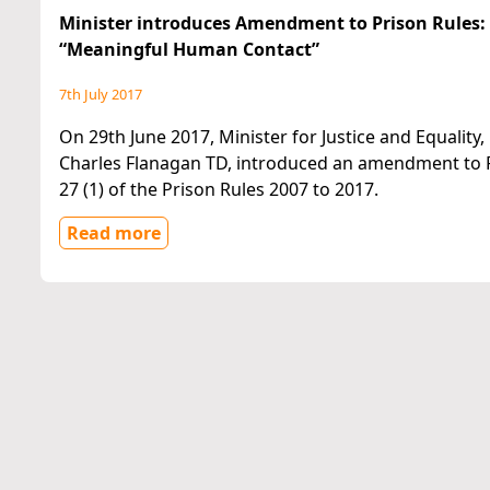
Minister introduces Amendment to Prison Rules:
“Meaningful Human Contact”
7th July 2017
On 29th June 2017, Minister for Justice and Equality,
Charles Flanagan TD, introduced an amendment to 
27 (1) of the Prison Rules 2007 to 2017.
Read more