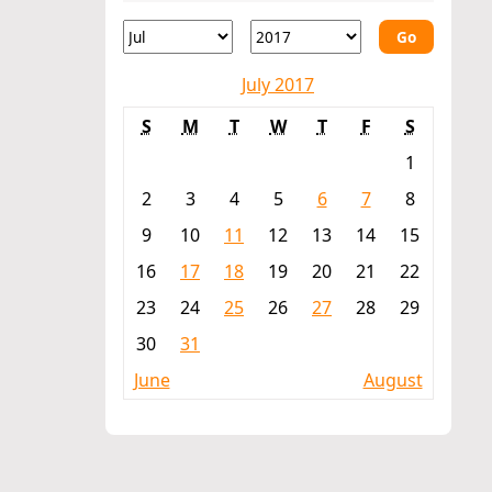
Go
July 2017
S
M
T
W
T
F
S
1
2
3
4
5
6
7
8
9
10
11
12
13
14
15
16
17
18
19
20
21
22
23
24
25
26
27
28
29
30
31
June
August