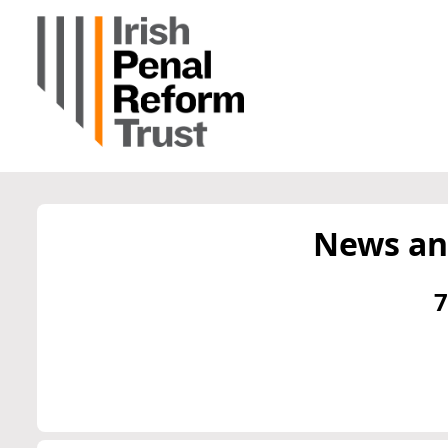
News an
7