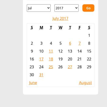
Go
July 2017
S
M
T
W
T
F
S
1
2
3
4
5
6
7
8
9
10
11
12
13
14
15
16
17
18
19
20
21
22
23
24
25
26
27
28
29
30
31
June
August