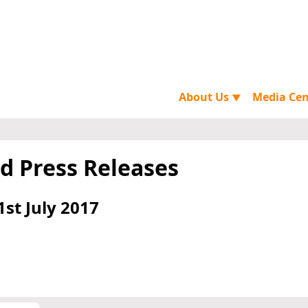
About Us
Media Ce
▼
d Press Releases
1st July 2017