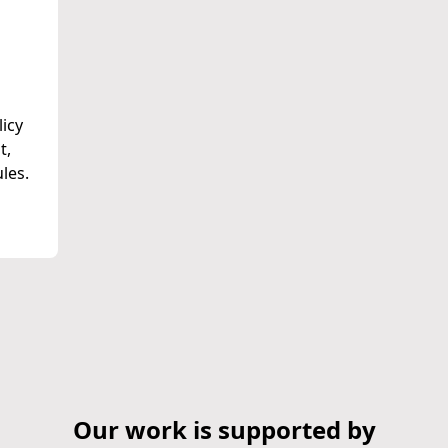
licy
t,
les.
Our work is supported by