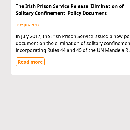
The Irish Prison Service Release 'Elimination of
Solitary Confinement' Policy Document
31st July 2017
In July 2017, the Irish Prison Service issued a new po
document on the elimination of solitary confinemen
incorporating Rules 44 and 45 of the UN Mandela Ru
Read more