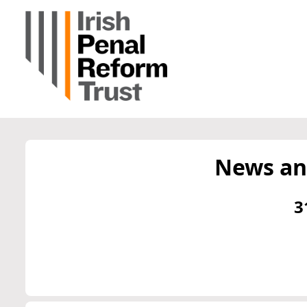
News an
3