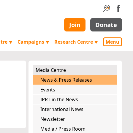
Join
Donate
ntre
Campaigns
Research Centre
Menu
▼
▼
▼
Media Centre
News & Press Releases
Events
IPRT in the News
International News
Newsletter
Media / Press Room