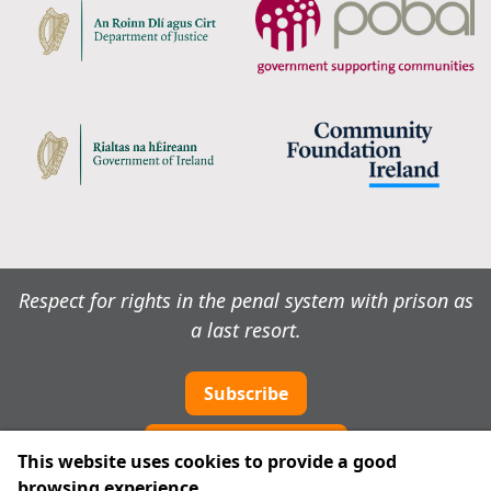
Respect for rights in the penal system with prison as
a last resort.
Subscribe
Cookie preferences
This website uses cookies to provide a good
browsing experience