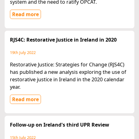
system and the need to ratify OPCAT.
Read more
RJS4C: Restorative Justice in Ireland in 2020
19th July 2022
Restorative Justice: Strategies for Change (RJS4C)
has published a new analysis exploring the use of
restorative justice in Ireland in the 2020 calendar
year.
Read more
Follow-up on Ireland's third UPR Review
15th July 2022