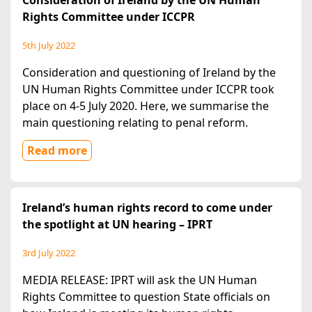
Consideration of Ireland by the UN Human
Rights Committee under ICCPR
5th July 2022
Consideration and questioning of Ireland by the
UN Human Rights Committee under ICCPR took
place on 4-5 July 2020. Here, we summarise the
main questioning relating to penal reform.
Read more
Ireland’s human rights record to come under
the spotlight at UN hearing – IPRT
3rd July 2022
MEDIA RELEASE: IPRT will ask the UN Human
Rights Committee to question State officials on