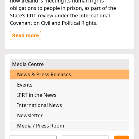
how Ireland is meeting its human rights
obligations to people in prison, as part of the
State’s fifth review under the International
Covenant on Civil and Political Rights.
Read more
Media Centre
News & Press Releases
Events
IPRT in the News
International News
Newsletter
Media / Press Room