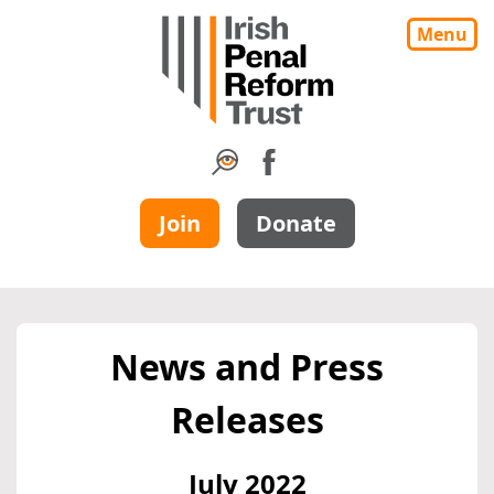
Menu
Join
Donate
News and Press
Releases
July 2022