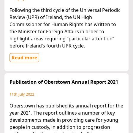
Following the third cycle of the Universal Periodic
Review (UPR) of Ireland, the UN High
Commissioner for Human Rights has written to
the Minister for Foreign Affairs in order to
highlight areas requiring “particular attention”
before Ireland’s fourth UPR cycle.
Read more
Publication of Oberstown Annual Report 2021
11th July 2022
Oberstown has published its annual report for the
year 2021. The report outlines a number of key
developments made in providing care for young
people in custody, in addition to progression