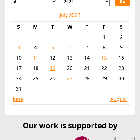
Go
July 2022
S
M
T
W
T
F
S
1
2
3
4
5
6
7
8
9
10
11
12
13
14
15
16
17
18
19
20
21
22
23
24
25
26
27
28
29
30
31
June
August
Our work is supported by