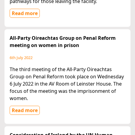
pathways for those leaving the facility.
Read more
All-Party Oireachtas Group on Penal Reform
meeting on women in prison
6th July 2022
The third meeting of the All-Party Oireachtas
Group on Penal Reform took place on Wednesday
6 July 2022 in the AV Room of Leinster House. The
focus of the meeting was the imprisonment of
women.
Read more