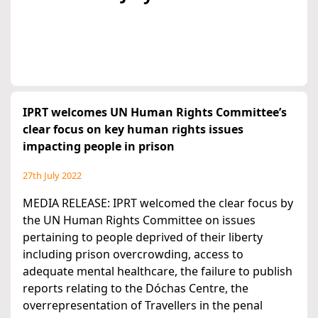
IPRT welcomes UN Human Rights Committee’s
clear focus on key human rights issues
impacting people in prison
27th July 2022
MEDIA RELEASE: IPRT welcomed the clear focus by
the UN Human Rights Committee on issues
pertaining to people deprived of their liberty
including prison overcrowding, access to
adequate mental healthcare, the failure to publish
reports relating to the Dóchas Centre, the
overrepresentation of Travellers in the penal