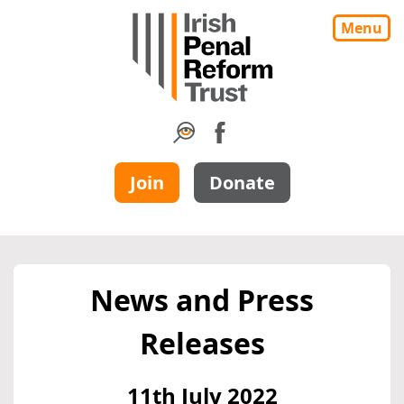
Menu
Join
Donate
News and Press
Releases
11th July 2022