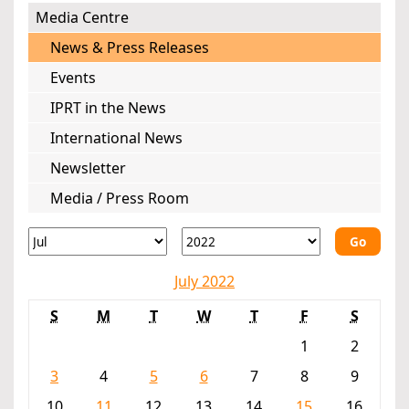
Media Centre
News & Press Releases
Events
IPRT in the News
International News
Newsletter
Media / Press Room
Go
July 2022
S
M
T
W
T
F
S
1
2
3
4
5
6
7
8
9
10
11
12
13
14
15
16