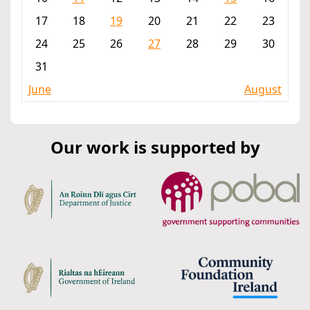
17
18
19
20
21
22
23
24
25
26
27
28
29
30
31
June
August
Our work is supported by