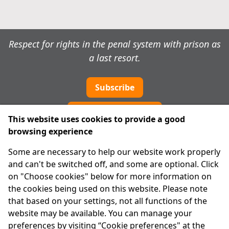
Respect for rights in the penal system with prison as
a last resort.
Subscribe
Cookie preferences
This website uses cookies to provide a good
browsing experience
IPRT
Some are necessary to help our website work properly
About Us
and can't be switched off, and some are optional. Click
Advanced Search
on "Choose cookies" below for more information on
Site Map
the cookies being used on this website. Please note
that based on your settings, not all functions of the
Legal
website may be available. You can manage your
Disclaimer
preferences by visiting “Cookie preferences" at the