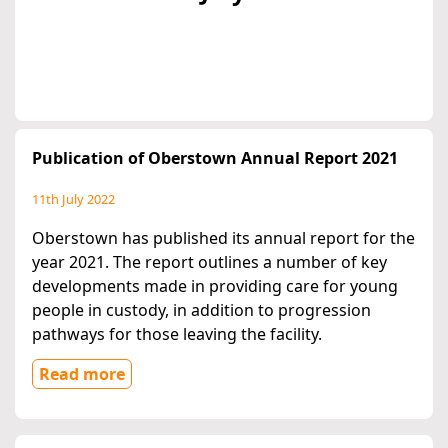
Publication of Oberstown Annual Report 2021
11th July 2022
Oberstown has published its annual report for the
year 2021. The report outlines a number of key
developments made in providing care for young
people in custody, in addition to progression
pathways for those leaving the facility.
Read more