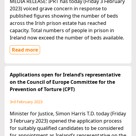
MEDIA RELEASE: IPRT has today (Friday 3 February
2023) voiced grave concern in response to
published figures showing the number of beds
across the Irish prison estate has reached
capacity. Total numbers of people in prison in
Ireland now exceed the number of beds available.
Read more
Applications open for Ireland’s representative
on the Council of Europe Committee for the
Prevention of Torture (CPT)
3rd February 2023
Minister for Justice, Simon Harris T.D. today (Friday
3 February 2023) opened the application process
for suitably qualified candidates to be considered
for appointment as Ireland’s representative on the