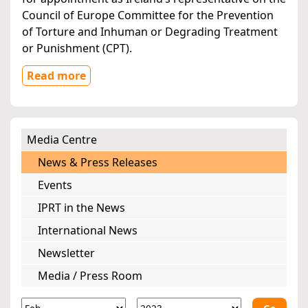
Council of Europe Committee for the Prevention
of Torture and Inhuman or Degrading Treatment
or Punishment (CPT).
Read more
Media Centre
News & Press Releases
Events
IPRT in the News
International News
Newsletter
Media / Press Room