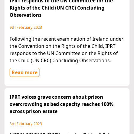
IPRT responds to the UN Committee for the
Rights of the Child (UN CRC) Concluding
Observations
9th February 2023
Following the recent examination of Ireland under
the Convention on the Rights of the Child, IPRT
responds to the UN Committee on the Rights of
the Child (UN CRC) Concluding Observations.
Read more
IPRT voices grave concern about prison
overcrowding as bed capacity reaches 100%
across prison estate
3rd February 2023