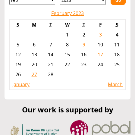
Go
February 2023
S
M
T
W
T
F
S
1
2
3
4
5
6
7
8
9
10
11
12
13
14
15
16
17
18
19
20
21
22
23
24
25
26
27
28
January
March
Our work is supported by