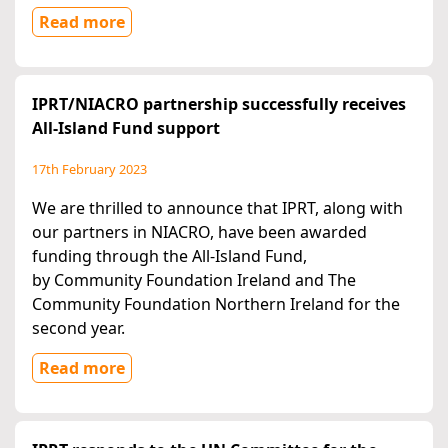
Read more
IPRT/NIACRO partnership successfully receives
All-Island Fund support
17th February 2023
We are thrilled to announce that IPRT, along with
our partners in NIACRO, have been awarded
funding through the All-Island Fund,
by Community Foundation Ireland and The
Community Foundation Northern Ireland for the
second year.
Read more