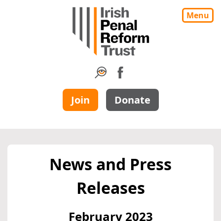
Menu
Join
Donate
News and Press
Releases
February 2023