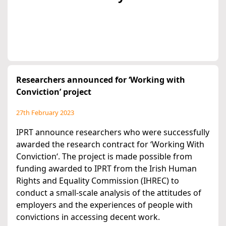
Researchers announced for ‘Working with
Conviction’ project
27th February 2023
IPRT announce researchers who were successfully
awarded the research contract for ‘Working With
Conviction‘. The project is made possible from
funding awarded to IPRT from the Irish Human
Rights and Equality Commission (IHREC) to
conduct a small-scale analysis of the attitudes of
employers and the experiences of people with
convictions in accessing decent work.