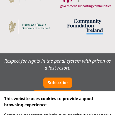
Respect for rights in the penal system with prison as
a last resort.
Subscribe
Cookie preferences
This website uses cookies to provide a good
browsing experience
IPRT