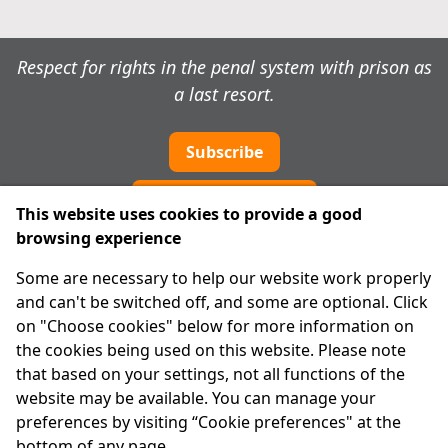
Respect for rights in the penal system with prison as
a last resort.
Subscribe
Cookie preferences
This website uses cookies to provide a good
browsing experience
IPRT
Some are necessary to help our website work properly
About Us
and can't be switched off, and some are optional. Click
Advanced Search
on "Choose cookies" below for more information on
Site Map
the cookies being used on this website. Please note
that based on your settings, not all functions of the
Legal
website may be available. You can manage your
Disclaimer
preferences by visiting “Cookie preferences" at the
Privacy Statement
bottom of any page.