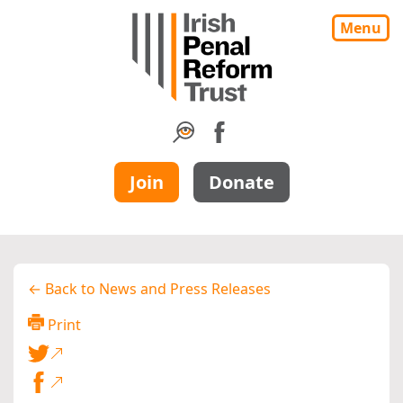
Menu
Join
Donate
← Back to News and Press Releases
Print