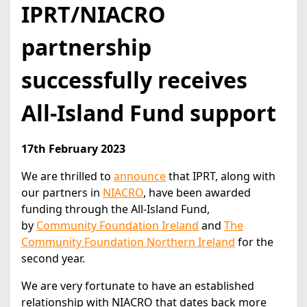
IPRT/NIACRO
partnership
successfully receives
All-Island Fund support
17th February 2023
We are thrilled to
announce
that IPRT, along with
our partners in
NIACRO
, have been awarded
funding through the All-Island Fund,
by
Community Foundation Ireland
and
The
Community Foundation Northern Ireland
for the
second year.
We are very fortunate to have an established
relationship with NIACRO that dates back more