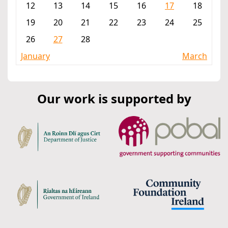
12
13
14
15
16
17
18
19
20
21
22
23
24
25
26
27
28
January
March
Our work is supported by