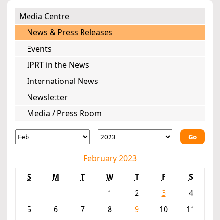
Media Centre
News & Press Releases
Events
IPRT in the News
International News
Newsletter
Media / Press Room
Go
February 2023
S
M
T
W
T
F
S
1
2
3
4
5
6
7
8
9
10
11