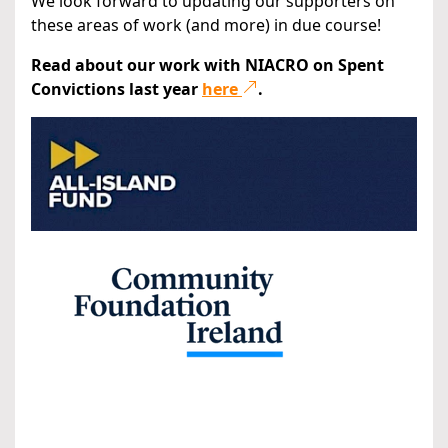
We look forward to updating our supporters on
these areas of work (and more) in due course!
Read about our work with NIACRO on Spent
Convictions last year
here
.