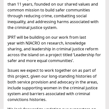
than 11 years, founded on our shared values and
common mission to build safer communities
through reducing crime, combatting social
inequality, and addressing harms associated with
the criminal justice system.
IPRT will be building on our work from last
year with NIACRO on research, knowledge
sharing, and leadership in criminal justice reform
across the island on a project titled ‘Leadership for
safer and more equal communities’.
Issues we expect to work together on as part of
this project, given our long-standing histories of
both service provision and advocacy in the areas,
include supporting women in the criminal justice
system and barriers associated with criminal
convictions histories.