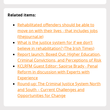
Related items:
Rehabilitated offenders should be able to
move on with their lives - that includes jobs
(thejournal.ie)
What is the justice system for if we don’t
believe in rehabilitation? (The Irish Times)
Report launch: Boxed Out: Higher Education,
Criminal Convictions, and Perceptions of Risk
KCLRFM Guest Editor: Saoirse Brady - Penal
Reform in discussion with Experts with
Experience
Round-up: The Criminal Justice System North
and South – Current Challenges and
Opportunities for Change