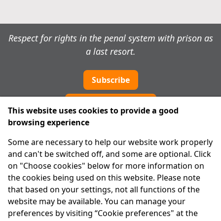
Respect for rights in the penal system with prison as
a last resort.
Subscribe
Cookie preferences
This website uses cookies to provide a good
browsing experience
IPRT
Some are necessary to help our website work properly
About Us
and can't be switched off, and some are optional. Click
Advanced Search
on "Choose cookies" below for more information on
Site Map
the cookies being used on this website. Please note
that based on your settings, not all functions of the
Legal
website may be available. You can manage your
Disclaimer
preferences by visiting “Cookie preferences" at the
Privacy Statement