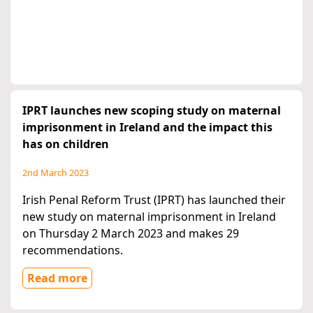
IPRT launches new scoping study on maternal
imprisonment in Ireland and the impact this
has on children
2nd March 2023
Irish Penal Reform Trust (IPRT) has launched their
new study on maternal imprisonment in Ireland
on Thursday 2 March 2023 and makes 29
recommendations.
Read more