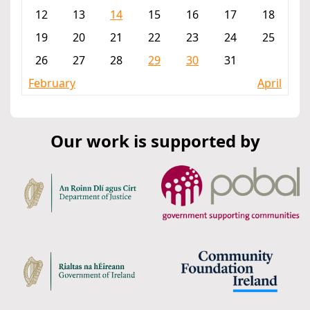
12
13
14
15
16
17
18
19
20
21
22
23
24
25
26
27
28
29
30
31
February
April
Our work is supported by