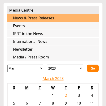
Media Centre
News & Press Releases
Events
IPRT in the News
International News
Newsletter
Media / Press Room
Go
March 2023
S
M
T
W
T
F
S
1
2
3
4
5
6
7
8
9
10
11