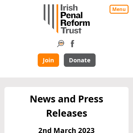
Menu
Join
Donate
News and Press
Releases
2nd March 2023