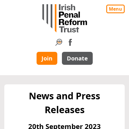
Menu
Join
Donate
News and Press
Releases
20th September 2023