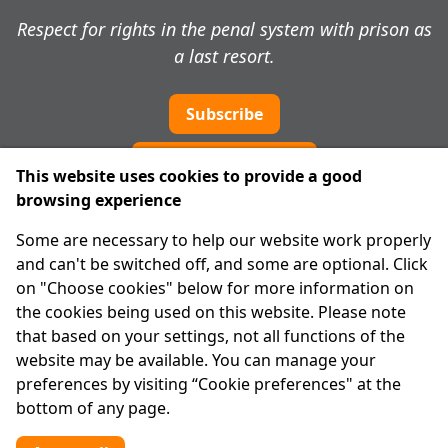
Respect for rights in the penal system with prison as
a last resort.
Subscribe
Cookie preferences
This website uses cookies to provide a good
browsing experience
IPRT
Some are necessary to help our website work properly
About Us
and can't be switched off, and some are optional. Click
Advanced Search
on "Choose cookies" below for more information on
Site Map
the cookies being used on this website. Please note
that based on your settings, not all functions of the
Legal
website may be available. You can manage your
Disclaimer
preferences by visiting “Cookie preferences" at the
Privacy Statement
bottom of any page.
RCN: 20029562
CHY: 11091