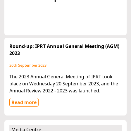
Round-up: IPRT Annual General Meeting (AGM)
2023
20th September 2023
The 2023 Annual General Meeting of IPRT took
place on Wednesday 20 September 2023, and the
Annual Review 2022 - 2023 was launched.
Read more
Media Centre