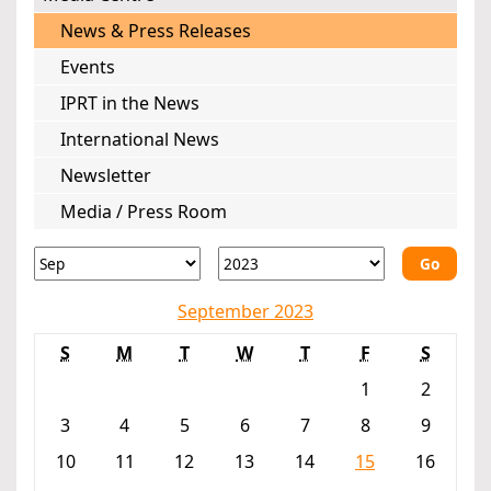
News & Press Releases
Events
IPRT in the News
International News
Newsletter
Media / Press Room
Go
September 2023
S
M
T
W
T
F
S
1
2
3
4
5
6
7
8
9
10
11
12
13
14
15
16