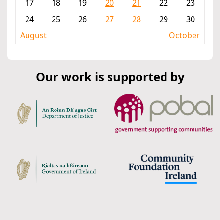
17
18
19
20
21
22
23
24
25
26
27
28
29
30
August
October
Our work is supported by