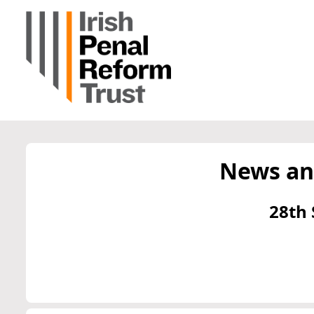
News an
28th