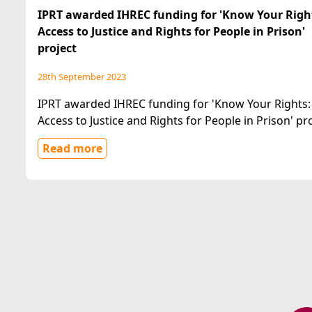
IPRT awarded IHREC funding for 'Know Your Righ
Access to Justice and Rights for People in Prison'
project
28th September 2023
IPRT awarded IHREC funding for 'Know Your Rights:
Access to Justice and Rights for People in Prison' pr
Read more