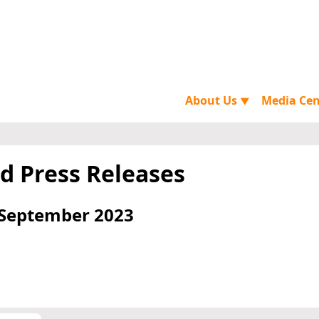
About Us
Media Ce
▼
d Press Releases
 September 2023