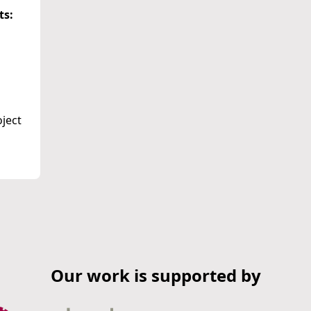
ts:
oject
Our work is supported by