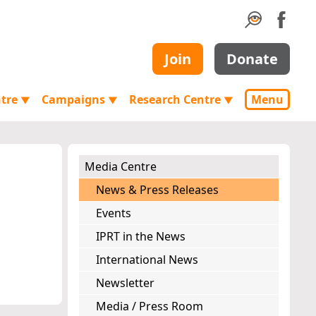
Join
Donate
ntre
Campaigns
Research Centre
Menu
▼
▼
▼
Media Centre
News & Press Releases
Events
IPRT in the News
International News
Newsletter
Media / Press Room