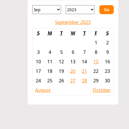
Go
September 2023
S
M
T
W
T
F
S
1
2
3
4
5
6
7
8
9
10
11
12
13
14
15
16
17
18
19
20
21
22
23
24
25
26
27
28
29
30
August
October