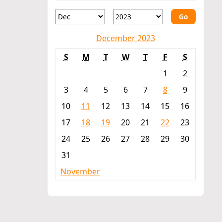
Go
December 2023
S
M
T
W
T
F
S
1
2
3
4
5
6
7
8
9
10
11
12
13
14
15
16
17
18
19
20
21
22
23
24
25
26
27
28
29
30
31
November