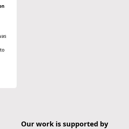
on
was
 to
Our work is supported by