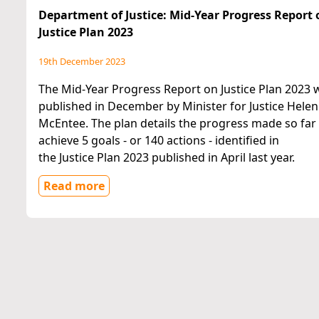
Department of Justice: Mid-Year Progress Report 
Justice Plan 2023
19th December 2023
The Mid-Year Progress Report on Justice Plan 2023 
published in December by Minister for Justice Helen
McEntee. The plan details the progress made so far
achieve 5 goals - or 140 actions - identified in
the Justice Plan 2023 published in April last year.
Read more