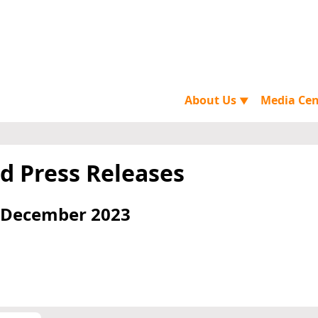
About Us
Media Ce
▼
d Press Releases
 December 2023