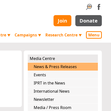
Join
Donate
ntre
Campaigns
Research Centre
Menu
▼
▼
▼
Media Centre
News & Press Releases
Events
IPRT in the News
International News
Newsletter
Media / Press Room