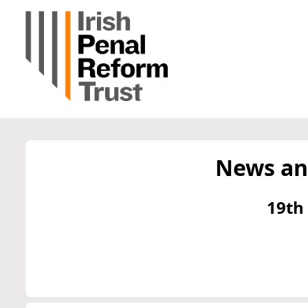
News an
19th