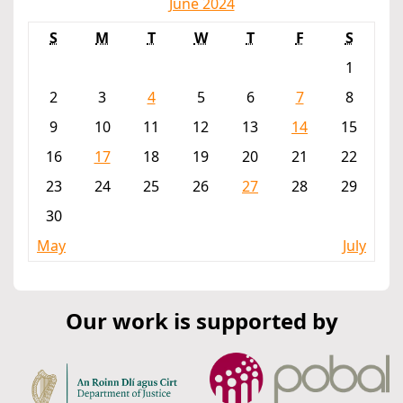
June 2024
S
M
T
W
T
F
S
1
2
3
4
5
6
7
8
9
10
11
12
13
14
15
16
17
18
19
20
21
22
23
24
25
26
27
28
29
30
May
July
Our work is supported by