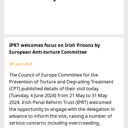
IPRT welcomes focus on Irish Prisons by
European Anti-torture Committee
4th June 2024
The Council of Europe Committee for the
Prevention of Torture and Degrading Treatment
(CPT) published details of their visit today
(Tuesday, 4 June 2024) from 21 May to 31 May
2024. Irish Penal Reform Trust (IPRT) welcomed
the opportunity to engage with the delegation in
advance to inform the visit, raising a number of
serious concerns including overcrowding,