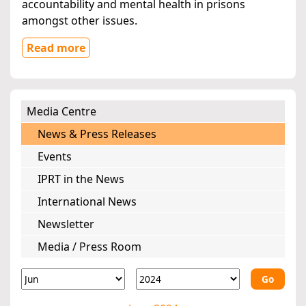
accountability and mental health in prisons
amongst other issues.
Read more
Media Centre
News & Press Releases
Events
IPRT in the News
International News
Newsletter
Media / Press Room
Go