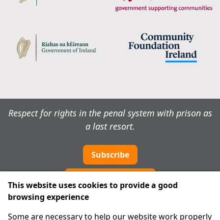
Respect for rights in the penal system with prison as
a last resort.
Subscribe
Cookie preferences
This website uses cookies to provide a good
browsing experience
IPRT
Some are necessary to help our website work properly