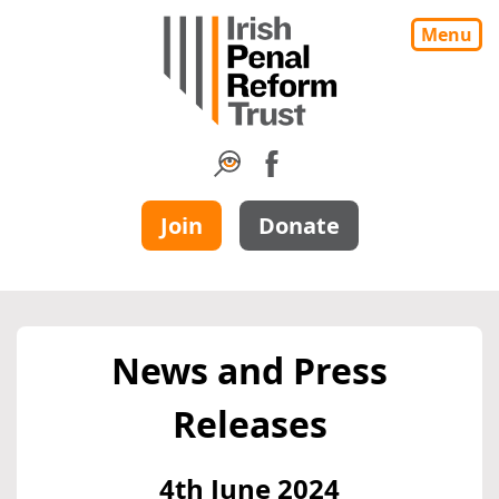
Menu
Join
Donate
News and Press
Releases
4th June 2024