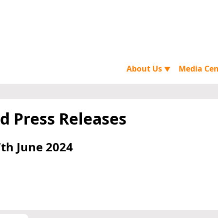
About Us
Media Ce
▼
d Press Releases
th June 2024