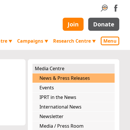
Join
Donate
ntre
Campaigns
Research Centre
Menu
▼
▼
▼
Media Centre
News & Press Releases
Events
IPRT in the News
International News
Newsletter
Media / Press Room