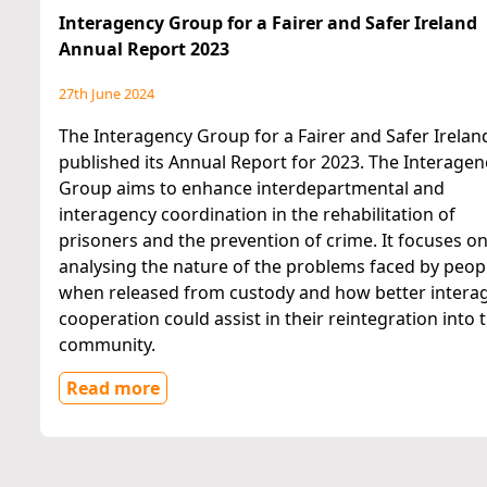
Interagency Group for a Fairer and Safer Ireland
Annual Report 2023
27th June 2024
The Interagency Group for a Fairer and Safer Irelan
published its Annual Report for 2023. The Interagen
Group aims to enhance interdepartmental and
interagency coordination in the rehabilitation of
prisoners and the prevention of crime. It focuses o
analysing the nature of the problems faced by peop
when released from custody and how better intera
cooperation could assist in their reintegration into 
community.
Read more