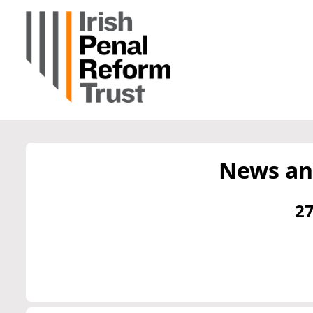
News an
27