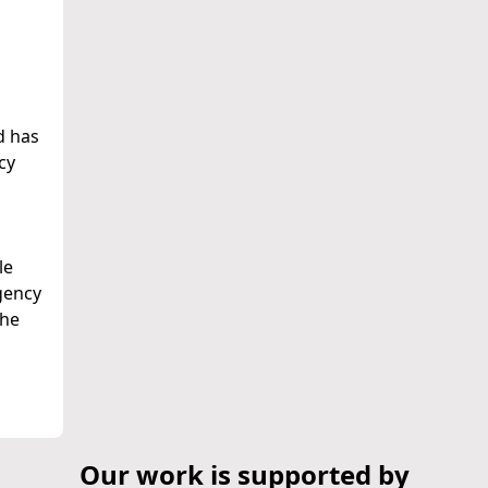
d has
cy
n
le
gency
the
Our work is supported by