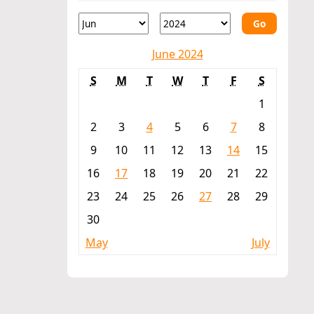
Go
June 2024
S
M
T
W
T
F
S
1
2
3
4
5
6
7
8
9
10
11
12
13
14
15
16
17
18
19
20
21
22
23
24
25
26
27
28
29
30
May
July