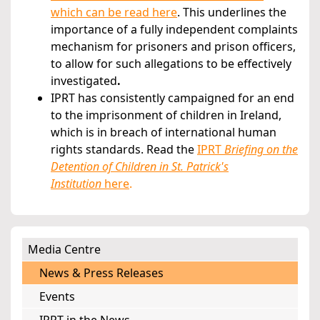
which can be read here
. This underlines the
importance of a fully independent complaints
mechanism for prisoners and prison officers,
to allow for such allegations to be effectively
investigated
.
IPRT has consistently campaigned for an end
to the imprisonment of children in Ireland,
which is in breach of international human
rights standards. Read the
IPRT
Briefing on the
Detention of Children in St. Patrick's
Institution
here
.
Media Centre
News & Press Releases
Events