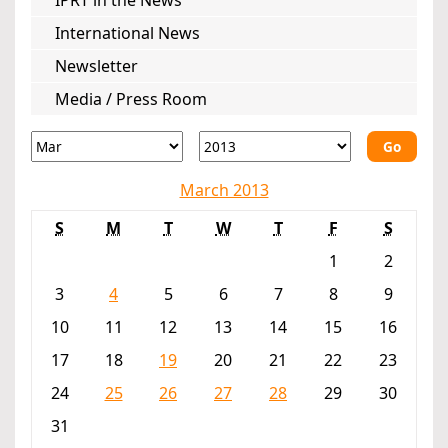
IPRT in the News
International News
Newsletter
Media / Press Room
Go
March 2013
S
M
T
W
T
F
S
1
2
3
4
5
6
7
8
9
10
11
12
13
14
15
16
17
18
19
20
21
22
23
24
25
26
27
28
29
30
31