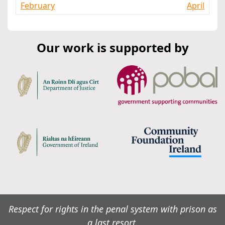
February
April
Our work is supported by
Respect for rights in the penal system with prison as
a last resort.