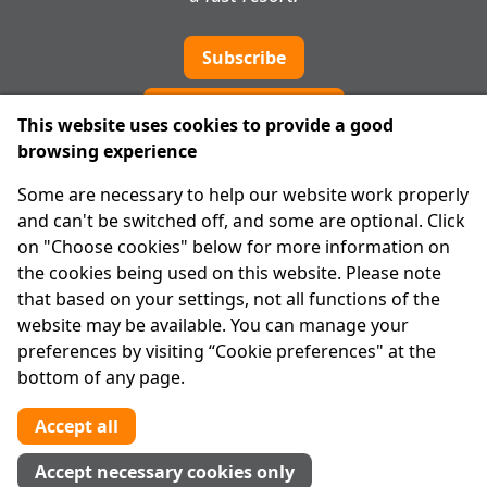
Subscribe
Cookie preferences
This website uses cookies to provide a good
browsing experience
IPRT
Some are necessary to help our website work properly
About Us
and can't be switched off, and some are optional. Click
Advanced Search
on "Choose cookies" below for more information on
Site Map
the cookies being used on this website. Please note
that based on your settings, not all functions of the
Legal
website may be available. You can manage your
Disclaimer
preferences by visiting “Cookie preferences" at the
Privacy Statement
bottom of any page.
RCN: 20029562
CHY: 11091
Accept all
Contact us
Accept necessary cookies only