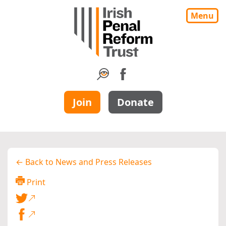
Menu
Join
Donate
← Back to News and Press Releases
Print