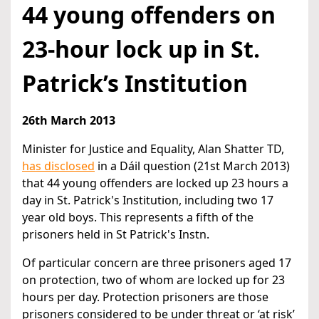
44 young offenders on
23-hour lock up in St.
Patrick’s Institution
26th March 2013
Minister for Justice and Equality, Alan Shatter TD,
has disclosed
in a Dáil question (21st March 2013)
that 44 young offenders are locked up 23 hours a
day in St. Patrick's Institution, including two 17
year old boys. This represents a fifth of the
prisoners held in St Patrick's Instn.
Of particular concern are three prisoners aged 17
on protection, two of whom are locked up for 23
hours per day. Protection prisoners are those
prisoners considered to be under threat or ‘at risk’