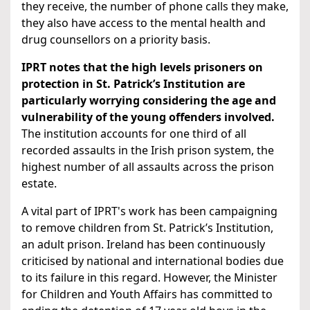
they receive, the number of phone calls they make,
they also have access to the mental health and
drug counsellors on a priority basis.
IPRT notes that the high levels prisoners on
protection in St. Patrick’s Institution are
particularly worrying considering the age and
vulnerability of the young offenders involved.
The institution accounts for one third of all
recorded assaults in the Irish prison system, the
highest number of all assaults across the prison
estate.
A vital part of IPRT's work has been campaigning
to remove children from St. Patrick’s Institution,
an adult prison. Ireland has been continuously
criticised by national and international bodies due
to its failure in this regard. However, the Minister
for Children and Youth Affairs has committed to