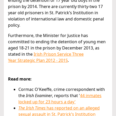
ending the detention of 17 year old boys in the
prison by 2014. There are currently thirty-two 17
year old prisoners in St. Patrick’s Institution in
violation of international law and domestic penal
policy.
Furthermore, the Minister for Justice has
committed to ending the detention of young men
aged 18-21 in the prison by December 2013, as
stated in the
Irish Prison Service Three
Year Strategic Plan 2012 - 2015
.
Read more:
Cormac O'Keeffe, crime correspondent with
the
Irish Examiner
, reports that '
44 inmates
locked up for 23 hours a day'
The Irish Times
has reported on an alleged
sexual assault in St. Patrick’s Institution