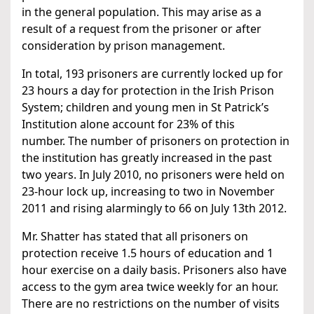
in the general population. This may arise as a
result of a request from the prisoner or after
consideration by prison management.
In total, 193 prisoners are currently locked up for
23 hours a day for protection in the Irish Prison
System; children and young men in St Patrick’s
Institution alone account for 23% of this
number. The number of prisoners on protection in
the institution has greatly increased in the past
two years. In July 2010, no prisoners were held on
23-hour lock up, increasing to two in November
2011 and rising alarmingly to 66 on July 13th 2012.
Mr. Shatter has stated that all prisoners on
protection receive 1.5 hours of education and 1
hour exercise on a daily basis. Prisoners also have
access to the gym area twice weekly for an hour.
There are no restrictions on the number of visits