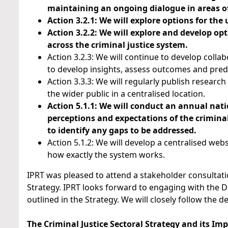
maintaining an ongoing dialogue in areas of
Action 3.2.1: We will explore options for the
Action 3.2.2: We will explore and develop op
across the criminal justice system.
Action 3.2.3: We will continue to develop colla
to develop insights, assess outcomes and predi
Action 3.3.3: We will regularly publish researc
the wider public in a centralised location.
Action 5.1.1: We will conduct an annual nati
perceptions and expectations of the criminal 
to identify any gaps to be addressed.
Action 5.1.2: We will develop a centralised we
how exactly the system works.
IPRT was pleased to attend a stakeholder consultati
Strategy. IPRT looks forward to engaging with the D
outlined in the Strategy. We will closely follow the d
The Criminal Justice Sectoral Strategy and its I