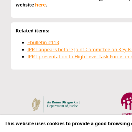
website
here
.
Related items:
Ebulletin #113
IPRT appears before Joint Committee on Key Is
IPRT presentation to High Level Task Force on 
This website uses cookies to provide a good browsing