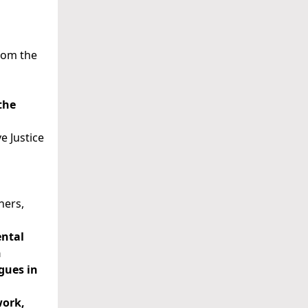
from the
the
e Justice
ners,
ental
n
gues in
work,