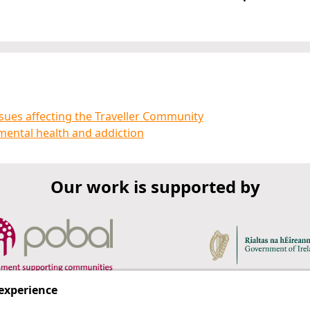
sues affecting the Traveller Community
mental health and addiction
Our work is supported by
 experience