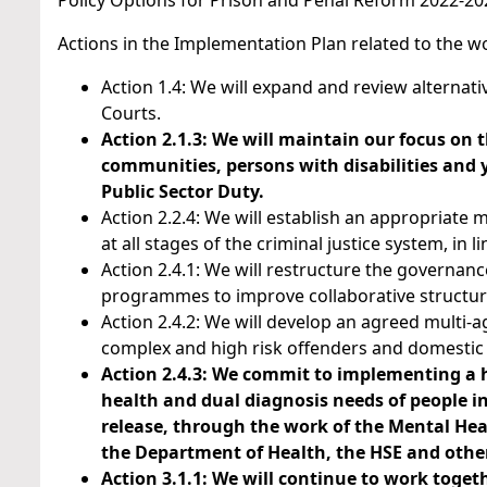
Policy Options for Prison and Penal Reform 2022-202
Actions in the Implementation Plan related to the wo
Action 1.4: We will expand and review alternat
Courts.
Action 2.1.3: We will maintain our focus on 
communities, persons with disabilities and
Public Sector Duty.
Action 2.2.4: We will establish an appropriate 
at all stages of the criminal justice system, in 
Action 2.4.1: We will restructure the governa
programmes to improve collaborative structu
Action 2.4.2: We will develop an agreed multi
complex and high risk offenders and domestic 
Action 2.4.3: We commit to implementing a h
health and dual diagnosis needs of people in
release, through the work of the Mental Heal
the Department of Health, the HSE and other
Action 3.1.1: We will continue to work toget