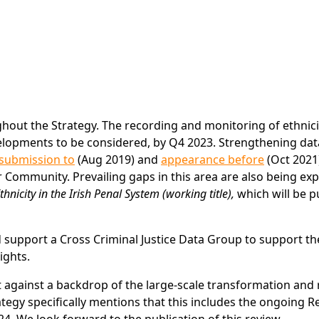
hout the Strategy. The recording and monitoring of ethnici
velopments to be considered, by Q4 2023. Strengthening dat
submission to
(Aug 2019) and
appearance before
(Oct 2021
r Community. Prevailing gaps in this area are also being ex
hnicity in the Irish Penal System (working title),
which will be p
d support a Cross Criminal Justice Data Group to support th
ights.
out against a backdrop of the large-scale transformation and
ategy specifically mentions that this includes the ongoing R