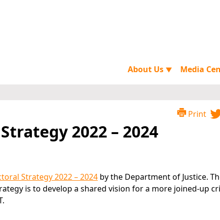
About Us
Media Ce
▼
Print
 Strategy 2022 – 2024
ctoral Strategy 2022 – 2024
by the Department of Justice. T
Strategy is to develop a shared vision for a more joined-up cr
T.