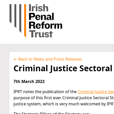
← Back to News and Press Releases
Criminal Justice Sectoral
7th March 2022
IPRT notes the publication of the
Criminal Justice Se
purpose of this first ever Criminal Justice Sectoral 
justice system, which is very much welcomed by IPR