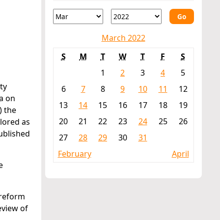
Go
March 2022
S
M
T
W
T
F
S
1
2
3
4
5
ty
6
7
8
9
10
11
12
a on
13
14
15
16
17
18
19
) the
20
21
22
23
24
25
26
plored as
ublished
27
28
29
30
31
February
April
e
 reform
eview of