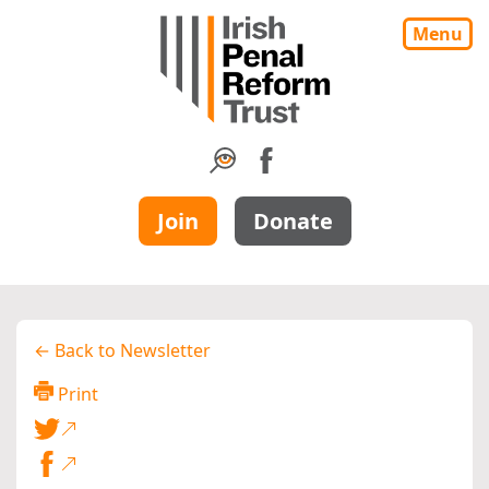
Menu
Join
Donate
← Back to Newsletter
Print