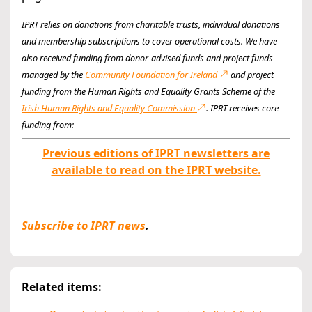
IPRT relies on donations from charitable trusts, individual donations
and membership subscriptions to cover operational costs. We have
also received funding from donor-advised funds and project funds
managed by the
Community Foundation for Ireland
and project
funding from the Human Rights and Equality Grants Scheme of the
Irish Human Rights and Equality Commission
. IPRT receives core
funding from:
Previous editions of IPRT newsletters are
available to read on the IPRT website.
Subscribe to IPRT news
.
Related items: