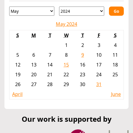
Go
May 2024
S
M
T
W
T
F
S
1
2
3
4
5
6
7
8
9
10
11
12
13
14
15
16
17
18
19
20
21
22
23
24
25
26
27
28
29
30
31
April
June
Our work is supported by