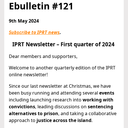
Ebulletin #121
9th May 2024
Subscribe to IPRT news
.
IPRT Newsletter – First quarter of 2024
Dear members and supporters,
Welcome to another quarterly edition of the IPRT
online newsletter!
Since our last newsletter at Christmas, we have
been busy running and attending several
events
including launching research into
working with
convictions
, leading discussions on
sentencing
alternatives to prison
, and taking a collaborative
approach to
justice across the island
.