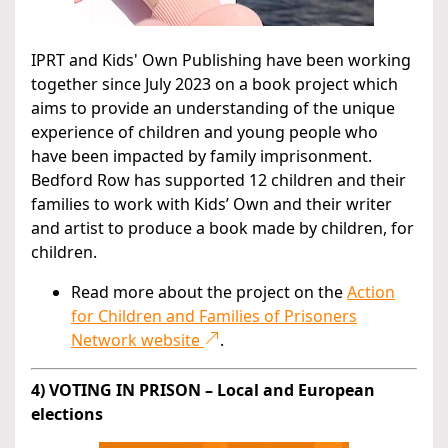
IPRT and Kids' Own Publishing have been working
together since July 2023 on a book project which
aims to provide an understanding of the unique
experience of children and young people who
have been impacted by family imprisonment.
Bedford Row has supported 12 children and their
families to work with Kids’ Own and their writer
and artist to produce a book made by children, for
children.
Read more about the project on the
Action
for Children and Families of Prisoners
Network website
.
4) VOTING IN PRISON – Local and European
elections