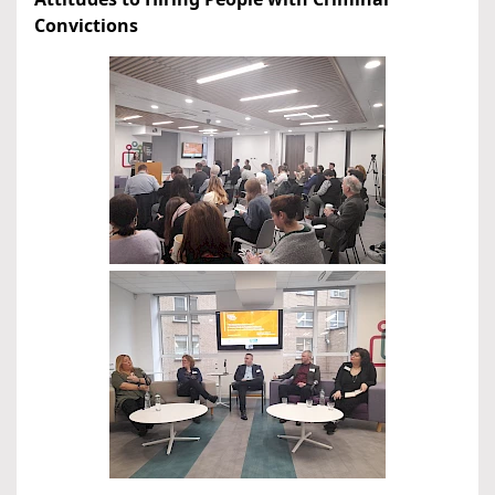
Convictions