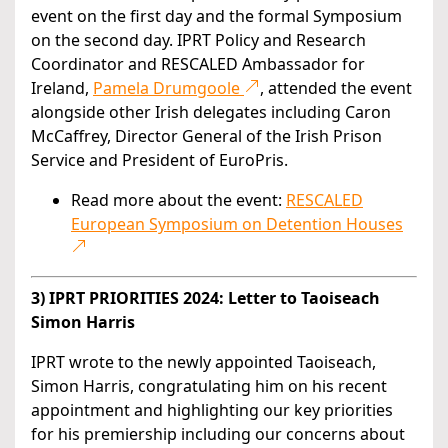
event on the first day and the formal Symposium
on the second day. IPRT Policy and Research
Coordinator and RESCALED Ambassador for
Ireland,
Pamela Drumgoole
, attended the event
alongside other Irish delegates including Caron
McCaffrey, Director General of the Irish Prison
Service and President of EuroPris.
Read more about the event:
RESCALED
European Symposium on Detention Houses
3) IPRT PRIORITIES 2024: Letter to Taoiseach
Simon Harris
IPRT wrote to the newly appointed Taoiseach,
Simon Harris, congratulating him on his recent
appointment and highlighting our key priorities
for his premiership including our concerns about