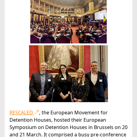
RESCALED
, the European Movement for
Detention Houses, hosted their European
Symposium on Detention Houses in Brussels on 20
and 21 March. It comprised a busy pre-conference