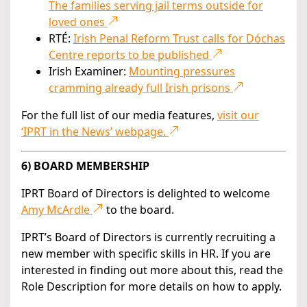
The families serving jail terms outside for
loved ones
RTÉ:
Irish Penal Reform Trust calls for Dóchas
Centre reports to be published
Irish Examiner:
Mounting pressures
cramming already full Irish prisons
For the full list of our media features,
visit our
‘IPRT in the News’ webpage.
6) BOARD MEMBERSHIP
IPRT Board of Directors is delighted to welcome
Amy McArdle
to the board.
IPRT’s Board of Directors is currently recruiting a
new member with specific skills in HR. If you are
interested in finding out more about this, read the
Role Description for more details on how to apply.