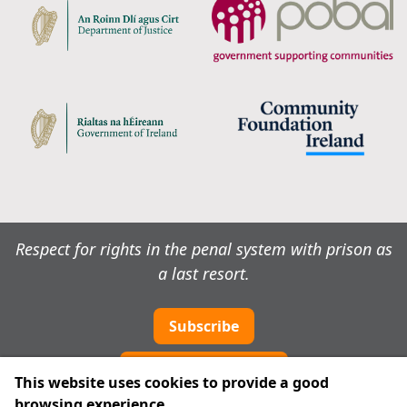
Respect for rights in the penal system with prison as
a last resort.
Subscribe
Cookie preferences
This website uses cookies to provide a good
browsing experience