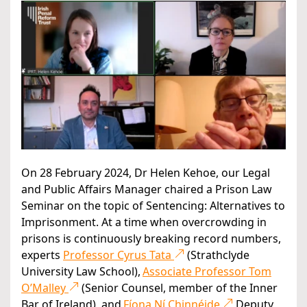
On 28 February 2024, Dr Helen Kehoe, our Legal
and Public Affairs Manager chaired a Prison Law
Seminar on the topic of Sentencing: Alternatives to
Imprisonment. At a time when overcrowding in
prisons is continuously breaking record numbers,
experts
Professor Cyrus Tata
(Strathclyde
University Law School),
Associate Professor Tom
O’Malley
(Senior Counsel, member of the Inner
Bar of Ireland), and
Fíona Ní Chinnéide
Deputy