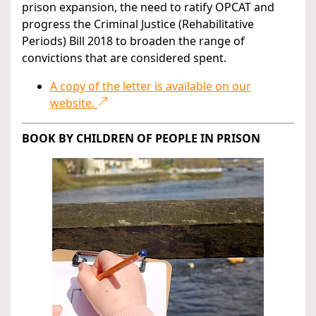
prison expansion, the need to ratify OPCAT and
progress the Criminal Justice (Rehabilitative
Periods) Bill 2018 to broaden the range of
convictions that are considered spent.
A copy of the letter is available on our
website.
BOOK BY CHILDREN OF PEOPLE IN PRISON