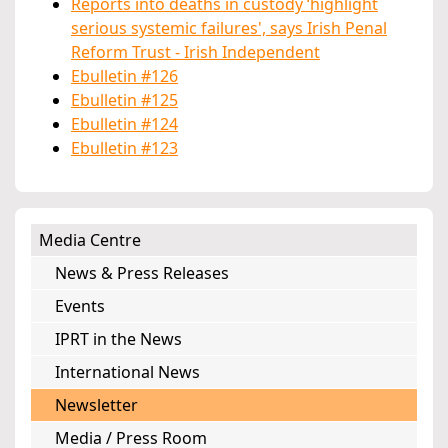
Reports into deaths in custody ‘highlight
serious systemic failures', says Irish Penal
Reform Trust - Irish Independent
Ebulletin #126
Ebulletin #125
Ebulletin #124
Ebulletin #123
Media Centre
News & Press Releases
Events
IPRT in the News
International News
Newsletter
Media / Press Room