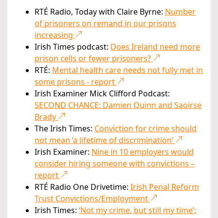
RTÉ Radio, Today with Claire Byrne:
Number
of prisoners on remand in our prisons
increasing
Irish Times podcast:
Does Ireland need more
prison cells or fewer prisoners?
RTÉ:
Mental health care needs not fully met in
some prisons - report
Irish Examiner Mick Clifford Podcast:
SECOND CHANCE: Damien Quinn and Saoirse
Brady
The Irish Times:
Conviction for crime should
not mean ‘a lifetime of discrimination’
Irish Examiner:
Nine in 10 employers would
consider hiring someone with convictions –
report
RTÉ Radio One Drivetime:
Irish Penal Reform
Trust Convictions/Employment
Irish Times:
‘Not my crime, but still my time’: