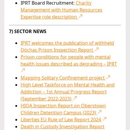
IPRT Board Recruitment:
Charity
Management with Human Resources
Expertise role description
7) SECTOR NEWS
IPRT welcomes the publication of withheld
Dóchas Prison Inspection Report
Prison conditions for people with mental
health issues described as degrading – IPRT
Mapping Solitary Confinement project
High Level Taskforce on Mental Health and
Addiction – 1st Annual Progress Report
(September 2022-2023)
HIQA Inspection Report on Oberstown
Children Detention Campus (2023)
Liberties EU Rule of Law Report 2024
Death in Custody Investigation Report