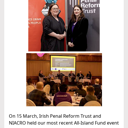
On 15 March, Irish Penal Reform Trust and
NIACRO held our most recent All-Island Fund event