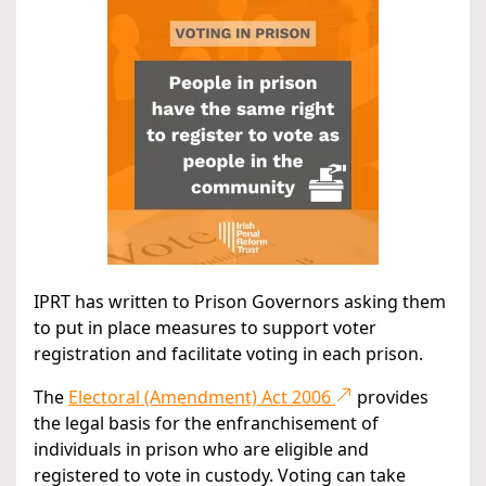
IPRT has written to Prison Governors asking them
to put in place measures to support voter
registration and facilitate voting in each prison.
The
Electoral (Amendment) Act 2006
provides
the legal basis for the enfranchisement of
individuals in prison who are eligible and
registered to vote in custody. Voting can take