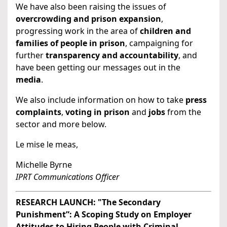
We have also been raising the issues of
overcrowding and prison expansion
,
progressing work in the area of
children and
families of people in prison
, campaigning for
further
transparency and accountability
, and
have been getting our messages out in the
media
.
We also include information on how to take
press
complaints
,
voting in prison
and
jobs
from the
sector and more below.
Le mise le meas,
Michelle Byrne
IPRT Communications Officer
RESEARCH LAUNCH: "The Secondary
Punishment”: A Scoping Study on Employer
Attitudes to Hiring People with Criminal