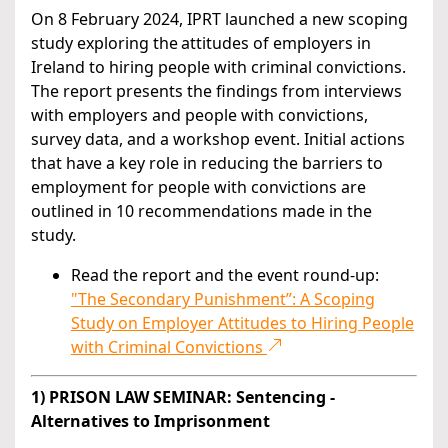
On 8 February 2024, IPRT launched a new scoping
study exploring the attitudes of employers in
Ireland to hiring people with criminal convictions.
The report presents the findings from interviews
with employers and people with convictions,
survey data, and a workshop event. Initial actions
that have a key role in reducing the barriers to
employment for people with convictions are
outlined in 10 recommendations made in the
study.
Read the report and the event round-up:
"The Secondary Punishment”: A Scoping
Study on Employer Attitudes to Hiring People
with Criminal Convictions
1) PRISON LAW SEMINAR: Sentencing -
Alternatives to Imprisonment