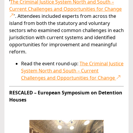
‘
The Criminal Justice System North and South –
Current Challenges and Opportunities for Change
'. Attendees included experts from across the
island from both the statutory and voluntary
sectors who examined common challenges in each
jurisdiction with current systems and identified
opportunities for improvement and meaningful
reform.
Read the event round-up:
The Criminal Justice
System North and South – Current
Challenges and Opportunities for Change
RESCALED – European Symposium on Detention
Houses