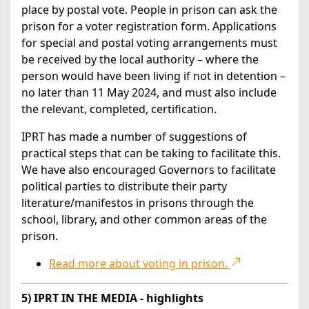
place by postal vote. People in prison can ask the
prison for a voter registration form. Applications
for special and postal voting arrangements must
be received by the local authority – where the
person would have been living if not in detention –
no later than 11 May 2024, and must also include
the relevant, completed, certification.
IPRT has made a number of suggestions of
practical steps that can be taking to facilitate this.
We have also encouraged Governors to facilitate
political parties to distribute their party
literature/manifestos in prisons through the
school, library, and other common areas of the
prison.
Read more about voting in prison.
5) IPRT IN THE MEDIA - highlights