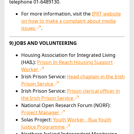
telephone 01-6489130.
For more information, visit the
IPRT website
on how to make a complaint about media
issues
.
9) JOBS AND VOLUNTEERING
Housing Association for Integrated Living
(HAIL):
Prison In-Reach Housing Support
Worker
Irish Prison Service:
Head chaplain in the Irish
Prison Service
Irish Prison Service:
Prison clerical officer in
the Irish Prison Service
National Open Research Forum (NORF):
Project Manager
Solas Project:
Youth Worker - Rua Youth
Justice Programme