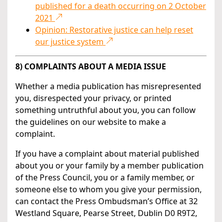
published for a death occurring on 2 October
2021
Opinion: Restorative justice can help reset
our justice system
8) COMPLAINTS ABOUT A MEDIA ISSUE
Whether a media publication has misrepresented
you, disrespected your privacy, or printed
something untruthful about you, you can follow
the guidelines on our website to make a
complaint.
If you have a complaint about material published
about you or your family by a member publication
of the Press Council, you or a family member, or
someone else to whom you give your permission,
can contact the Press Ombudsman’s Office at 32
Westland Square, Pearse Street, Dublin D0 R9T2,