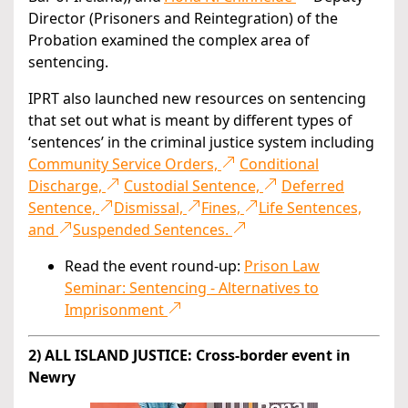
Director (Prisoners and Reintegration) of the
Probation examined the complex area of
sentencing.
IPRT also launched new resources on sentencing
that set out what is meant by different types of
‘sentences’ in the criminal justice system including
Community Service Orders,
Conditional
Discharge,
Custodial Sentence,
Deferred
Sentence,
Dismissal,
Fines,
Life Sentences,
and
Suspended Sentences.
Read the event round-up:
Prison Law
Seminar: Sentencing - Alternatives to
Imprisonment
2) ALL ISLAND JUSTICE: Cross-border event in
Newry