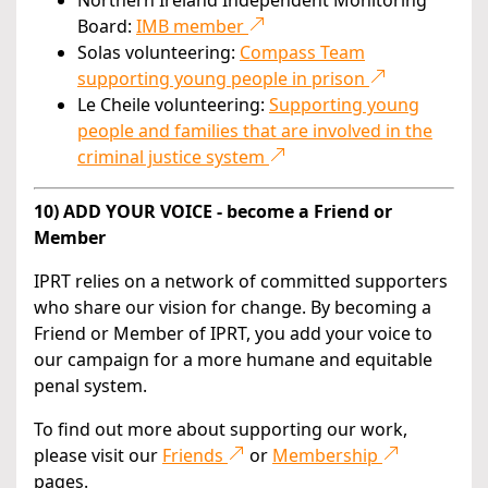
Northern Ireland Independent Monitoring
Board:
IMB member
Solas volunteering:
Compass Team
supporting young people in prison
Le Cheile volunteering:
Supporting young
people and families that are involved in the
criminal justice system
10) ADD YOUR VOICE - become a Friend or
Member
IPRT relies on a network of committed supporters
who share our vision for change. By becoming a
Friend or Member of IPRT, you add your voice to
our campaign for a more humane and equitable
penal system.
To find out more about supporting our work,
please visit our
Friends
or
Membership
pages.