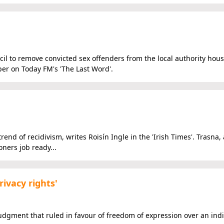
l to remove convicted sex offenders from the local authority housi
per on Today FM's 'The Last Word'.
end of recidivism, writes Roisín Ingle in the 'Irish Times'. Trasna, 
ners job ready...
rivacy rights'
judgment that ruled in favour of freedom of expression over an indi