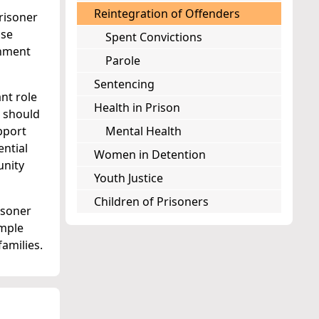
Reintegration of Offenders
risoner
ose
Spent Convictions
onment
Parole
Sentencing
nt role
Health in Prison
s should
pport
Mental Health
ential
Women in Detention
unity
Youth Justice
Children of Prisoners
isoner
ample
amilies.