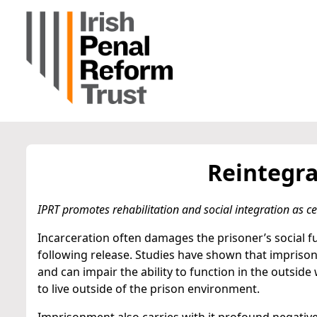
Reintegra
IPRT promotes rehabilitation and social integration as cen
Incarceration often damages the prisoner’s social fu
following release. Studies have shown that impriso
and can impair the ability to function in the outsid
to live outside of the prison environment.