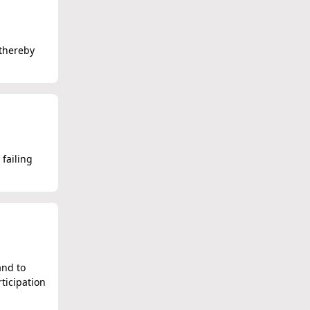
 thereby
 failing
and to
ticipation