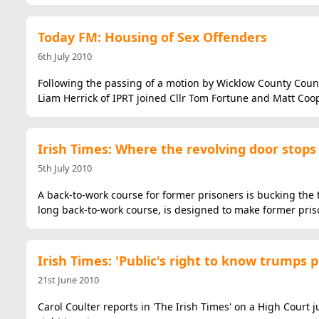
Today FM: Housing of Sex Offenders
6th July 2010
Following the passing of a motion by Wicklow County Counci
Liam Herrick of IPRT joined Cllr Tom Fortune and Matt Coo
Irish Times: Where the revolving door stops
5th July 2010
A back-to-work course for former prisoners is bucking the tr
long back-to-work course, is designed to make former priso
Irish Times: 'Public's right to know trumps p
21st June 2010
Carol Coulter reports in 'The Irish Times' on a High Court 