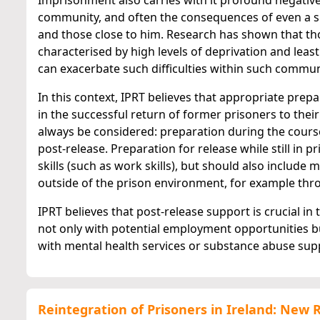
Imprisonment also carries with it profound negative 
community, and often the consequences of even a s
and those close to him. Research has shown that th
characterised by high levels of deprivation and least
can exacerbate such difficulties within such commun
In this context, IPRT believes that appropriate prep
in the successful return of former prisoners to the
always be considered: preparation during the cours
post-release. Preparation for release while still in 
skills (such as work skills), but should also includ
outside of the prison environment, for example thr
IPRT believes that post-release support is crucial in
not only with potential employment opportunities b
with mental health services or substance abuse suppo
Reintegration of Prisoners in Ireland: New 