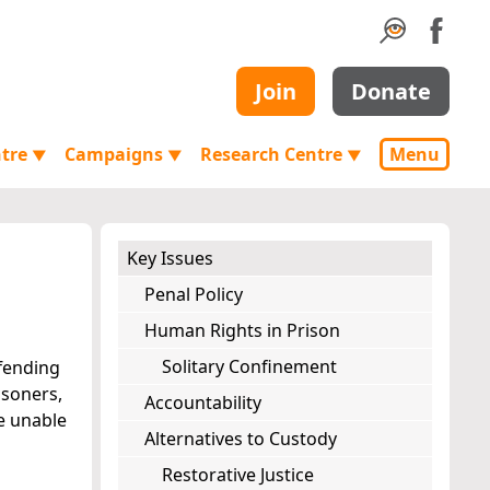
Join
Donate
ntre
Campaigns
Research Centre
Menu
▼
▼
▼
Key Issues
Penal Policy
Human Rights in Prison
Solitary Confinement
ffending
isoners,
Accountability
re unable
Alternatives to Custody
Restorative Justice