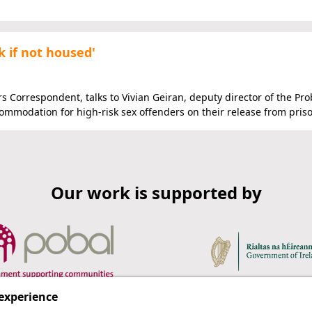
k if not housed'
irs Correspondent, talks to Vivian Geiran, deputy director of the Pr
ommodation for high-risk sex offenders on their release from pris
Our work is supported by
 experience