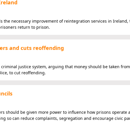
Ireland
the necessary improvement of reintegration services in Ireland,
risoners return to prison.
ers and cuts reoffending
the criminal justice system, arguing that money should be taken from
ce, to cut reoffending.
ncils
ers should be given more power to influence how prisons operate 
oing so can reduce complaints, segregation and encourage civic par