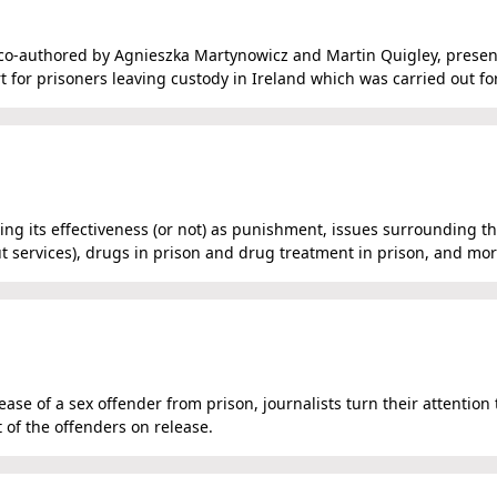
is co-authored by Agnieszka Martynowicz and Martin Quigley, presen
rt for prisoners leaving custody in Ireland which was carried out fo
ng its effectiveness (or not) as punishment, issues surrounding t
out services), drugs in prison and drug treatment in prison, and mor
se of a sex offender from prison, journalists turn their attention 
of the offenders on release.