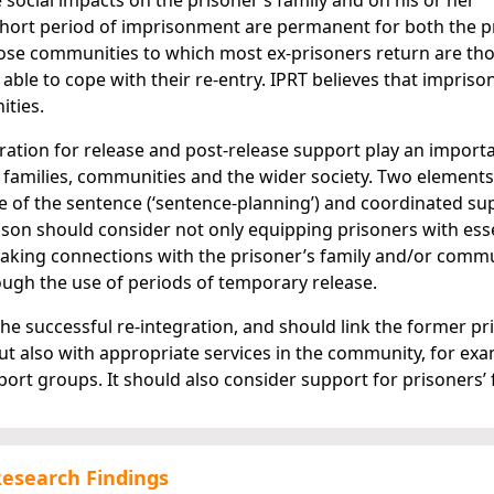
social impacts on the prisoner’s family and on his or her
hort period of imprisonment are permanent for both the p
ose communities to which most ex-prisoners return are th
 able to cope with their re-entry. IPRT believes that impris
ities.
aration for release and post-release support play an importa
ir families, communities and the wider society. Two element
e of the sentence (‘sentence-planning’) and coordinated su
prison should consider not only equipping prisoners with ess
e making connections with the prisoner’s family and/or comm
ough the use of periods of temporary release.
 the successful re-integration, and should link the former pr
ut also with appropriate services in the community, for ex
rt groups. It should also consider support for prisoners’ f
Research Findings