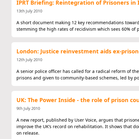
IPRT Briefing: Reintegration of Prisoners in 
13th July 2010
A short document making 12 key recommendations towards 
stemming the high rates of recidivism which sees 60% of p
London: Justice reinvestment aids ex-prison
12th July 2010
A senior police officer has called for a radical reform of 
prisons and given to community-based schemes, led by poli
UK: The Power Inside - the role of prison cou
9th July 2010
A new report, published by User Voice, argues that prison
improve the UK’s record on rehabilitation. It shows that d
on release.