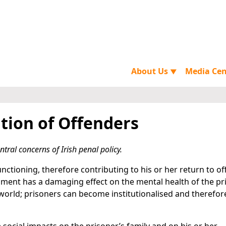
About Us
Media Ce
▼
tion of Offenders
tral concerns of Irish penal policy.
nctioning, therefore contributing to his or her return to o
nment has a damaging effect on the mental health of the pr
e world; prisoners can become institutionalised and therefo