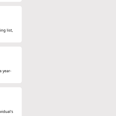
ng list,
a year-
vidual's