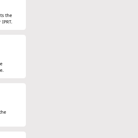
ts the
r IPRT.
he
e.
the