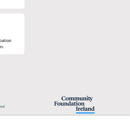
obation
on.