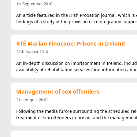
1st September 2010
An article featured in the Irish Probation journal, which 
findings of a study of the provision of reintegration suppo
RTÉ Marian Finucane: Prisons in Ireland
28th August 2010
An in-depth discussion on imprisonment in Ireland, includi
availability of rehabilitation services (and information ab
Management of sex offenders
21st August 2010
Following the media furore surrounding the scheduled relea
treatment of sex offenders in prison, and the management 