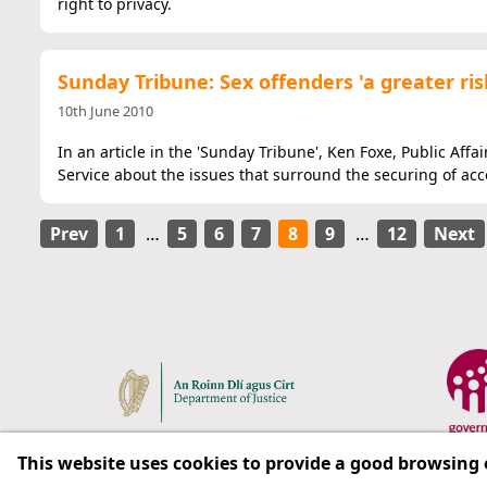
right to privacy.
Sunday Tribune: Sex offenders 'a greater ris
10th June 2010
In an article in the 'Sunday Tribune', Ken Foxe, Public Affa
Service about the issues that surround the securing of acc
Prev
1
…
5
6
7
8
9
…
12
Next
This website uses cookies to provide a good browsing