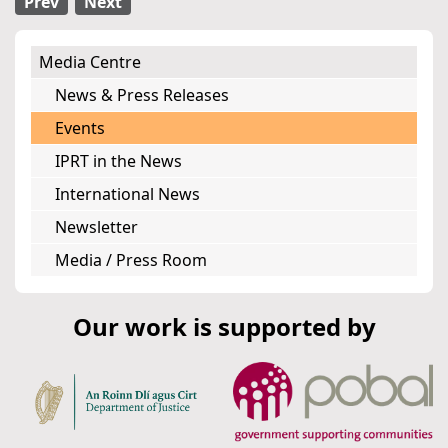
Prev
Next
Media Centre
News & Press Releases
Events
IPRT in the News
International News
Newsletter
Media / Press Room
Our work is supported by