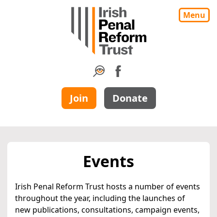
Menu
Join
Donate
Events
Irish Penal Reform Trust hosts a number of events
throughout the year, including the launches of
new publications, consultations, campaign events,