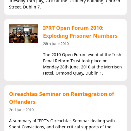
Tuesday 13th July, 2010 at the Distillery Building, Church
Street, Dublin 7.
IPRT Open Forum 2010:
Exploding Prisoner Numbers
28th June 2010
The 2010 Open Forum event of the Irish
Penal Reform Trust took place on
Monday 28th June, 2010 at the Morrison
Hotel, Ormond Quay, Dublin 1.
Oireachtas Seminar on Reintegration of
Offenders
2nd June 2010
A summary of IPRT's Oireachtas Seminar dealing with
Spent Convictions, and other critical supports of the