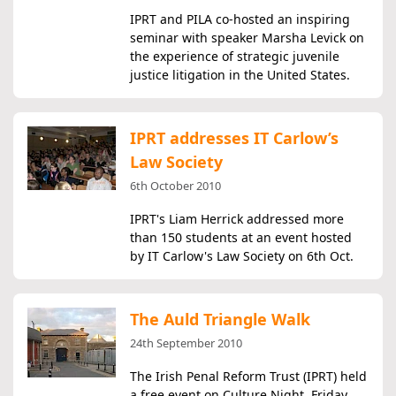
IPRT and PILA co-hosted an inspiring
seminar with speaker Marsha Levick on
the experience of strategic juvenile
justice litigation in the United States.
IPRT addresses IT Carlow’s
Law Society
6th October 2010
IPRT's Liam Herrick addressed more
than 150 students at an event hosted
by IT Carlow's Law Society on 6th Oct.
The Auld Triangle Walk
24th September 2010
The Irish Penal Reform Trust (IPRT) held
a free event on Culture Night, Friday