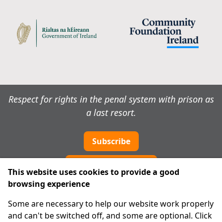
Respect for rights in the penal system with prison as
a last resort.
Subscribe
Cookie preferences
This website uses cookies to provide a good
browsing experience
IPRT
Some are necessary to help our website work properly
About Us
and can't be switched off, and some are optional. Click