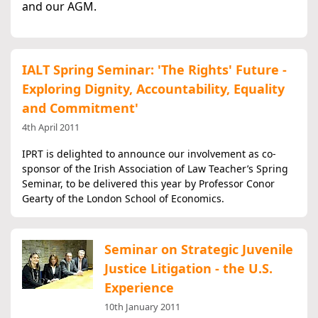
and our AGM.
IALT Spring Seminar: 'The Rights' Future -
Exploring Dignity, Accountability, Equality
and Commitment'
4th April 2011
IPRT is delighted to announce our involvement as co-
sponsor of the Irish Association of Law Teacher’s Spring
Seminar, to be delivered this year by Professor Conor
Gearty of the London School of Economics.
Seminar on Strategic Juvenile
Justice Litigation - the U.S.
Experience
10th January 2011