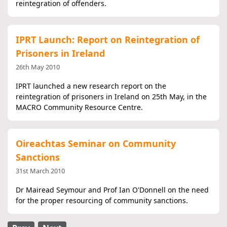
reintegration of offenders.
IPRT Launch: Report on Reintegration of
Prisoners in Ireland
26th May 2010
IPRT launched a new research report on the
reintegration of prisoners in Ireland on 25th May, in the
MACRO Community Resource Centre.
Oireachtas Seminar on Community
Sanctions
31st March 2010
Dr Mairead Seymour and Prof Ian O'Donnell on the need
for the proper resourcing of community sanctions.