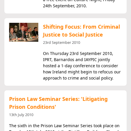
24th September, 2010.
Shifting Focus: From Criminal
Justice to Social Justice
23rd September 2010
On Thursday 23rd September 2010,
IPRT, Barnardos and IAYPIC jointly
hosted a 1-day conference to consider
how Ireland might begin to refocus our
approach to crime and social policy.
Prison Law Seminar Series: 'Litigating
Prison Conditions'
13th July 2010
The sixth in the Prison Law Seminar Series took place on