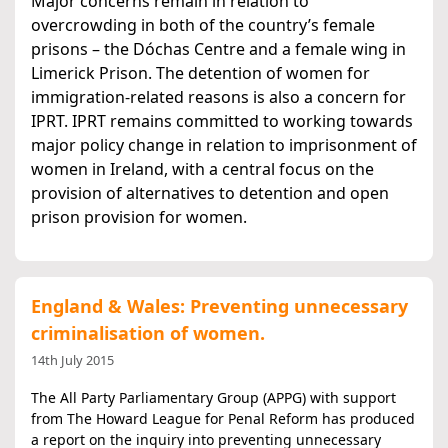
Major concerns remain in relation to
overcrowding in both of the country’s female
prisons – the Dóchas Centre and a female wing in
Limerick Prison. The detention of women for
immigration-related reasons is also a concern for
IPRT. IPRT remains committed to working towards
major policy change in relation to imprisonment of
women in Ireland, with a central focus on the
provision of alternatives to detention and open
prison provision for women.
England & Wales: Preventing unnecessary
criminalisation of women.
14th July 2015
The All Party Parliamentary Group (APPG) with support
from The Howard League for Penal Reform has produced
a report on the inquiry into preventing unnecessary