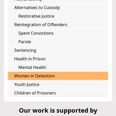
Alternatives to Custody
Restorative Justice
Reintegration of Offenders
Spent Convictions
Parole
Sentencing
Health in Prison
Mental Health
Women in Detention
Youth Justice
Children of Prisoners
Our work is supported by