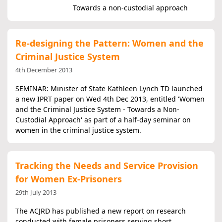
Towards a non-custodial approach
Re-designing the Pattern: Women and the
Criminal Justice System
4th December 2013
SEMINAR: Minister of State Kathleen Lynch TD launched
a new IPRT paper on Wed 4th Dec 2013, entitled 'Women
and the Criminal Justice System - Towards a Non-
Custodial Approach' as part of a half-day seminar on
women in the criminal justice system.
Tracking the Needs and Service Provision
for Women Ex-Prisoners
29th July 2013
The ACJRD has published a new report on research
conducted with female prisoners serving short