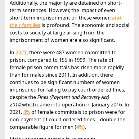
Additionally, the majority are detained on short-
term sentences. However, the impact of even
short-term imprisonment on these women
and
their families
is profound. The economic and social
costs to society at large arising from the
imprisonment of women are also significant.
In
2021
, there were 487 women committed to
prison, compared to 155 in 1999. The rate of
female prison committals has risen more rapidly
than for males since 2011. In addition, there
continues to be significant numbers of women
imprisoned for failing to pay court-ordered fines,
despite the
Fines (Payment and Recovery Act)
2014
which came into operation in January 2016. In
2021,
8%
of female committals to prison were for
non-payment of court-ordered fines – double the
comparable figure for men (
4%
).