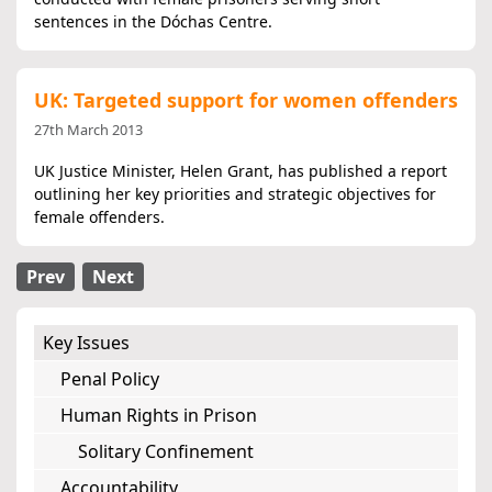
sentences in the Dóchas Centre.
UK: Targeted support for women offenders
27th March 2013
UK Justice Minister, Helen Grant, has published a report
outlining her key priorities and strategic objectives for
female offenders.
Prev
Next
Key Issues
Penal Policy
Human Rights in Prison
Solitary Confinement
Accountability