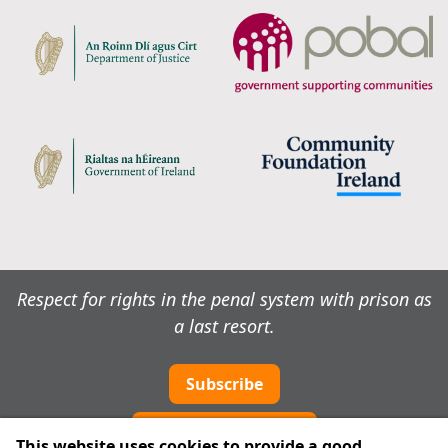
Respect for rights in the penal system with prison as
a last resort.
Subscribe
Cookie preferences
This website uses cookies to provide a good