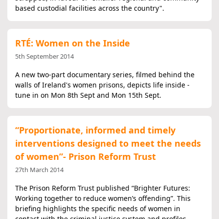
based custodial facilities across the country".
RTÉ: Women on the Inside
5th September 2014
A new two-part documentary series, filmed behind the
walls of Ireland's women prisons, depicts life inside -
tune in on Mon 8th Sept and Mon 15th Sept.
“Proportionate, informed and timely
interventions designed to meet the needs
of women”- Prison Reform Trust
27th March 2014
The Prison Reform Trust published “Brighter Futures:
Working together to reduce women’s offending”. This
briefing highlights the specific needs of women in
contact with the criminal justice system and profiles