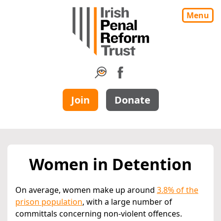
Menu
Join
Donate
Women in Detention
On average, women make up around
3.8% of the
prison population
, with a large number of
committals concerning non-violent offences.