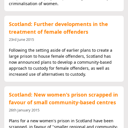
criminalisation of women.
Scotland: Further developments in the
treatment of female offenders
23rd June 2015
Following the setting aside of earlier plans to create a
large prison to house female offenders, Scotland has
now announced plans to develop a community-based
approach to custody for female offenders, as well as
increased use of alternatives to custody.
Scotland: New women's prison scrapped in
favour of small community-based centres
26th January 2015
Plans for a new women's prison in Scotland have been
scrapped, in favour of "smaller regional and community-