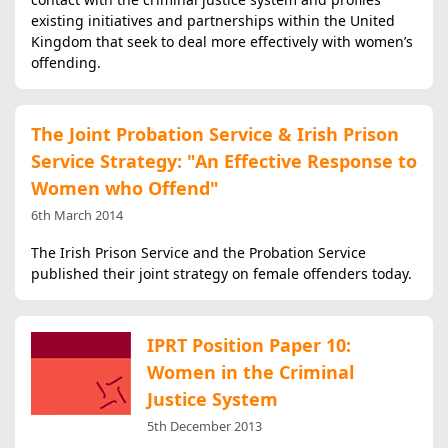
existing initiatives and partnerships within the United
Kingdom that seek to deal more effectively with women’s
offending.
The Joint Probation Service & Irish Prison
Service Strategy: "An Effective Response to
Women who Offend"
6th March 2014
The Irish Prison Service and the Probation Service
published their joint strategy on female offenders today.
IPRT Position Paper 10:
Women in the Criminal
Justice System
5th December 2013