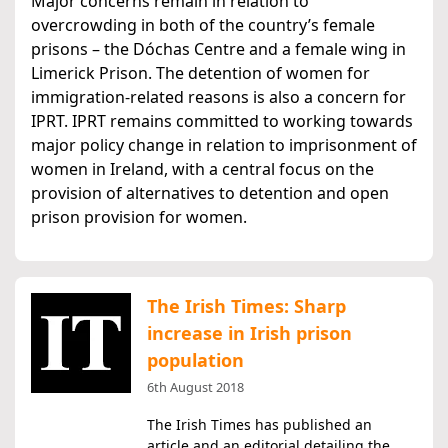
Major concerns remain in relation to
overcrowding in both of the country’s female
prisons – the Dóchas Centre and a female wing in
Limerick Prison. The detention of women for
immigration-related reasons is also a concern for
IPRT. IPRT remains committed to working towards
major policy change in relation to imprisonment of
women in Ireland, with a central focus on the
provision of alternatives to detention and open
prison provision for women.
The Irish Times: Sharp
increase in Irish prison
population
6th August 2018
The Irish Times has published an
article and an editorial detailing the