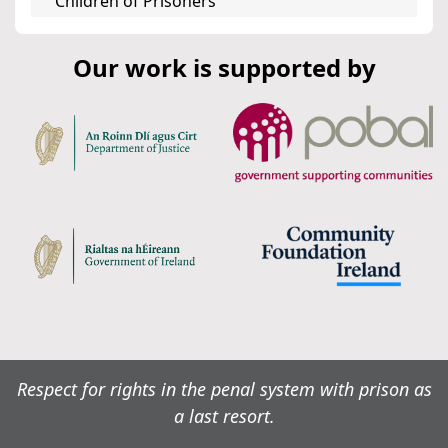
Children of Prisoners
Our work is supported by
Respect for rights in the penal system with prison as
a last resort.