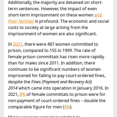
Additionally, the majority are detained on short-
term sentences. However, the impact of even
short-term imprisonment on these women
and
their families
is profound. The economic and social
costs to society at large arising from the
imprisonment of women are also significant.
In
2021
, there were 487 women committed to
prison, compared to 155 in 1999. The rate of
female prison committals has risen more rapidly
than for males since 2011. In addition, there
continues to be significant numbers of women
imprisoned for failing to pay court-ordered fines,
despite the
Fines (Payment and Recovery Act)
2014
which came into operation in January 2016. In
2021,
8%
of female committals to prison were for
non-payment of court-ordered fines – double the
comparable figure for men (
4%
).