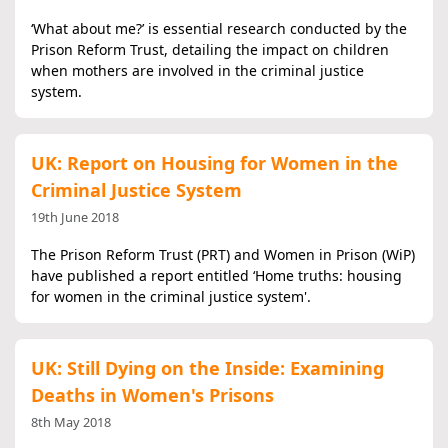
‘What about me?’ is essential research conducted by the
Prison Reform Trust, detailing the impact on children
when mothers are involved in the criminal justice
system.
UK: Report on Housing for Women in the
Criminal Justice System
19th June 2018
The Prison Reform Trust (PRT) and Women in Prison (WiP)
have published a report entitled ‘Home truths: housing
for women in the criminal justice system'.
UK: Still Dying on the Inside: Examining
Deaths in Women's Prisons
8th May 2018