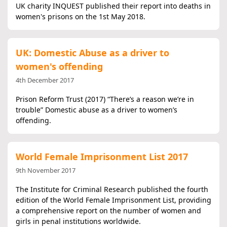
UK charity INQUEST published their report into deaths in
women's prisons on the 1st May 2018.
UK: Domestic Abuse as a driver to
women's offending
4th December 2017
Prison Reform Trust (2017) “There’s a reason we’re in
trouble” Domestic abuse as a driver to women’s
offending.
World Female Imprisonment List 2017
9th November 2017
The Institute for Criminal Research published the fourth
edition of the World Female Imprisonment List, providing
a comprehensive report on the number of women and
girls in penal institutions worldwide.