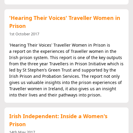
'Hearing Their Voices' Traveller Women in
Prison
1st October 2017
'Hearing Their Voices' Traveller Women in Prison is
a report on the experiences of Traveller women in the
Irish prison system. This report is one of the key outputs
from the three year Travellers in Prison Initiative which is
led by St Stephen’s Green Trust and supported by the
Irish Prison and Probation Services. The report not only
gives us valuable insights into the prison experiences of
Traveller women in Ireland, it also gives us an insight
into their lives and their pathways into prison.
Irish Independent: Inside a Women's
Prison
14th May 2017