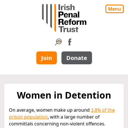
Menu
Join
Donate
Women in Detention
On average, women make up around
3.8% of the
prison population
, with a large number of
committals concerning non-violent offences.