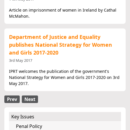
Article on imprisonment of women in Ireland by Cathal
McMahon.
Department of Justice and Equality
publishes National Strategy for Women
and Girls 2017-2020
3rd May 2017
IPRT welcomes the publication of the government's
National Strategy for Women and Girls 2017-2020 on 3rd
May 2017.
Prev
Next
Key Issues
Penal Policy