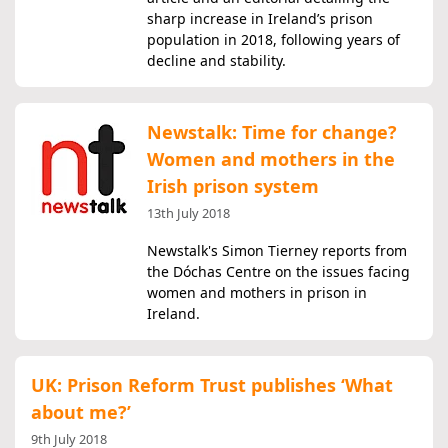
sharp increase in Ireland’s prison
population in 2018, following years of
decline and stability.
Newstalk: Time for change?
Women and mothers in the
Irish prison system
13th July 2018
Newstalk's Simon Tierney reports from
the Dóchas Centre on the issues facing
women and mothers in prison in
Ireland.
UK: Prison Reform Trust publishes ‘What
about me?’
9th July 2018