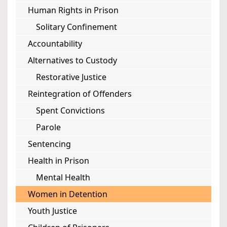
Human Rights in Prison
Solitary Confinement
Accountability
Alternatives to Custody
Restorative Justice
Reintegration of Offenders
Spent Convictions
Parole
Sentencing
Health in Prison
Mental Health
Women in Detention
Youth Justice