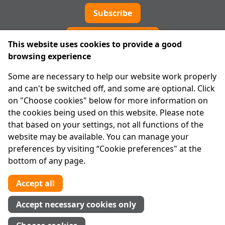
Subscribe
Cookie preferences
This website uses cookies to provide a good
browsing experience
IPRT
Some are necessary to help our website work properly
About Us
and can't be switched off, and some are optional. Click
Advanced Search
on "Choose cookies" below for more information on
Site Map
the cookies being used on this website. Please note
that based on your settings, not all functions of the
Legal
website may be available. You can manage your
Disclaimer
preferences by visiting “Cookie preferences" at the
Privacy Statement
bottom of any page.
RCN: 20029562
CHY: 11091
Accept all
Contact us
Accept necessary cookies only
Tel:
01 874 1400