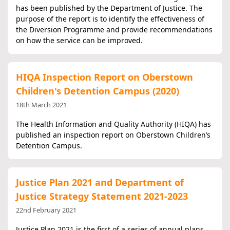
has been published by the Department of Justice. The
purpose of the report is to identify the effectiveness of
the Diversion Programme and provide recommendations
on how the service can be improved.
HIQA Inspection Report on Oberstown
Children's Detention Campus (2020)
18th March 2021
The Health Information and Quality Authority (HIQA) has
published an inspection report on Oberstown Children’s
Detention Campus.
Justice Plan 2021 and Department of
Justice Strategy Statement 2021-2023
22nd February 2021
Justice Plan 2021 is the first of a series of annual plans