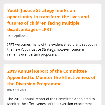
Youth Justice Strategy marks an
opportunity to transform the lives and
futures of children facing multiple
disadvantages – IPRT
15th April 2021
IPRT welcomes many of the evidence-led plans set out in
the new Youth Justice Strategy, however, concern
remains over certain proposals.
2019 Annual Report of the Committee
Appointed to Monitor the Effectiveness of
the Diversion Programme
8th April 2021
The 2019 Annual Report of the Committee Appointed to
Monitor the Effectiveness of the Diversion Programme