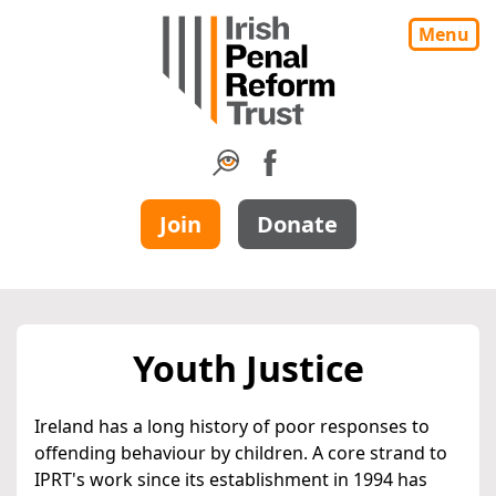
Menu
Join
Donate
Youth Justice
Ireland has a long history of poor responses to
offending behaviour by children. A core strand to
IPRT's work since its establishment in 1994 has