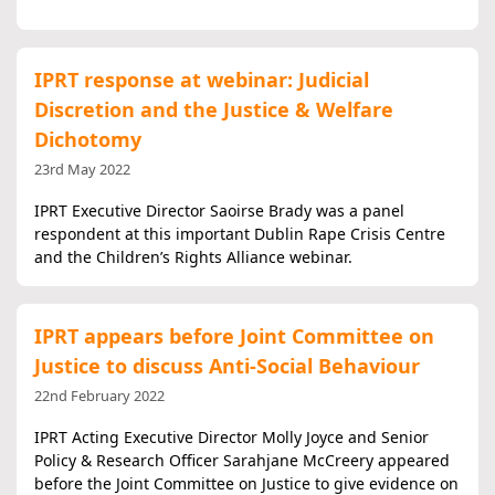
IPRT response at webinar: Judicial
Discretion and the Justice & Welfare
Dichotomy
23rd May 2022
IPRT Executive Director Saoirse Brady was a panel
respondent at this important Dublin Rape Crisis Centre
and the Children’s Rights Alliance webinar.
IPRT appears before Joint Committee on
Justice to discuss Anti-Social Behaviour
22nd February 2022
IPRT Acting Executive Director Molly Joyce and Senior
Policy & Research Officer Sarahjane McCreery appeared
before the Joint Committee on Justice to give evidence on