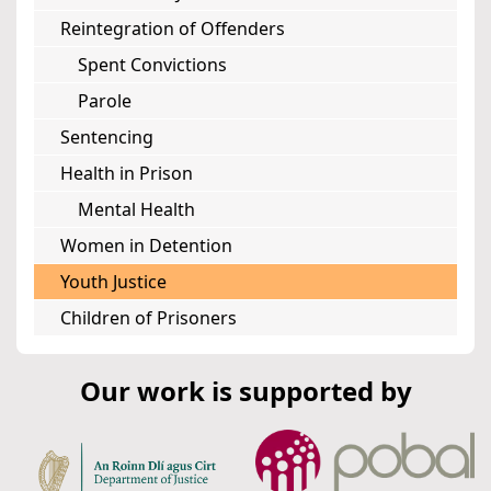
Reintegration of Offenders
Spent Convictions
Parole
Sentencing
Health in Prison
Mental Health
Women in Detention
Youth Justice
Children of Prisoners
Our work is supported by