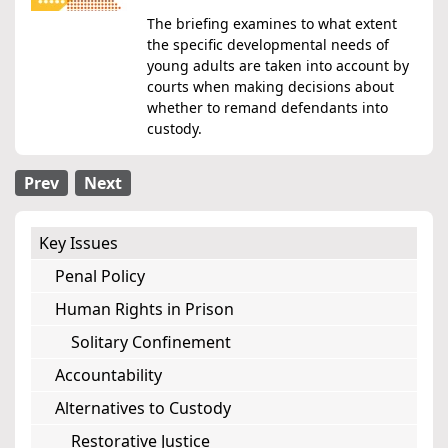
The briefing examines to what extent
the specific developmental needs of
young adults are taken into account by
courts when making decisions about
whether to remand defendants into
custody.
Prev
Next
Key Issues
Penal Policy
Human Rights in Prison
Solitary Confinement
Accountability
Alternatives to Custody
Restorative Justice