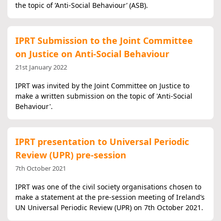
the topic of ’Anti-Social Behaviour’ (ASB).
IPRT Submission to the Joint Committee
on Justice on Anti-Social Behaviour
21st January 2022
IPRT was invited by the Joint Committee on Justice to
make a written submission on the topic of 'Anti-Social
Behaviour'.
IPRT presentation to Universal Periodic
Review (UPR) pre-session
7th October 2021
IPRT was one of the civil society organisations chosen to
make a statement at the pre-session meeting of Ireland’s
UN Universal Periodic Review (UPR) on 7th October 2021.