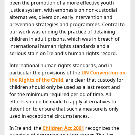
been the promotion of a more effective youth
justice system, with emphasis on non-custodial
alternatives, diversion, early intervention and
prevention strategies and programmes. Central to
our work was ending the practice of detaining
children in adult prisons, which was in breach of
international human rights standards and a
serious stain on Ireland's human rights record.
International human rights standards, and in
particular the provisions of the
UN Convention on
the Rights of the Child
, are clear that custody for
children should only be used as a last resort and
for the minimum required period of time. All
efforts should be made to apply alternatives to
detention to ensure that such a measure is only
used in exceptional circumstances.
In Ireland, the
Children Act 2001
recognizes the