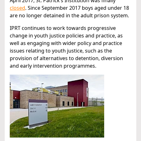
April 2017, St. Patrick’s Institution was finally
closed
. Since September 2017 boys aged under 18
are no longer detained in the adult prison system.
IPRT continues to work towards progressive
change in youth justice policies and practice, as
well as engaging with wider policy and practice
issues relating to youth justice, such as the
provision of alternatives to detention, diversion
and early intervention programmes.