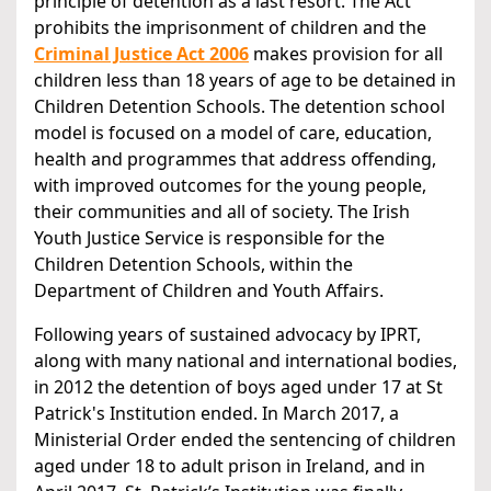
principle of detention as a last resort. The Act
prohibits the imprisonment of children and the
Criminal Justice Act 2006
makes provision for all
children less than 18 years of age to be detained in
Children Detention Schools. The detention school
model is focused on a model of care, education,
health and programmes that address offending,
with improved outcomes for the young people,
their communities and all of society. The Irish
Youth Justice Service is responsible for the
Children Detention Schools, within the
Department of Children and Youth Affairs.
Following years of sustained advocacy by IPRT,
along with many national and international bodies,
in 2012 the detention of boys aged under 17 at St
Patrick's Institution ended. In March 2017, a
Ministerial Order ended the sentencing of children
aged under 18 to adult prison in Ireland, and in