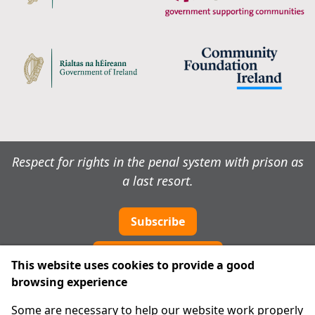
Respect for rights in the penal system with prison as
a last resort.
Subscribe
Cookie preferences
This website uses cookies to provide a good
browsing experience
IPRT
Some are necessary to help our website work properly