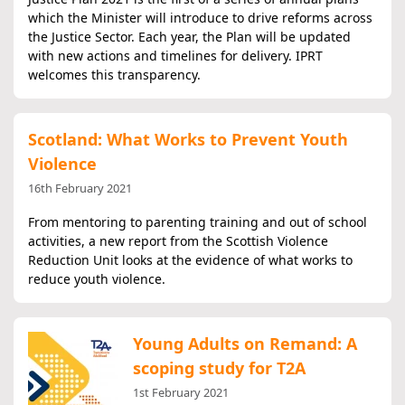
which the Minister will introduce to drive reforms across
the Justice Sector. Each year, the Plan will be updated
with new actions and timelines for delivery. IPRT
welcomes this transparency.
Scotland: What Works to Prevent Youth
Violence
16th February 2021
From mentoring to parenting training and out of school
activities, a new report from the Scottish Violence
Reduction Unit looks at the evidence of what works to
reduce youth violence.
Young Adults on Remand: A
scoping study for T2A
1st February 2021