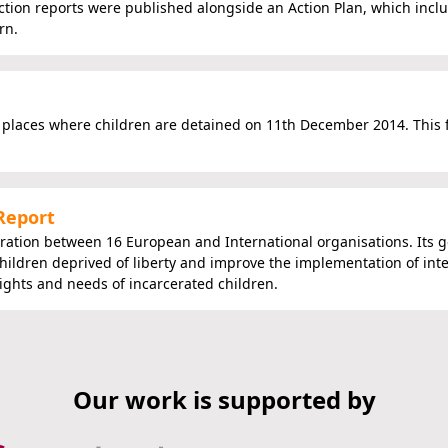
tion reports were published alongside an Action Plan, which incl
rn.
places where children are detained on 11th December 2014. This
 Report
oration between 16 European and International organisations. Its go
hildren deprived of liberty and improve the implementation of int
rights and needs of incarcerated children.
Our work is supported by