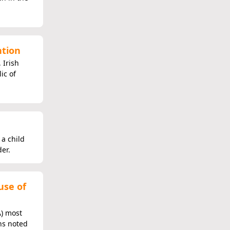
ntion
 Irish
ic of
 a child
er.
use of
A) most
ns noted