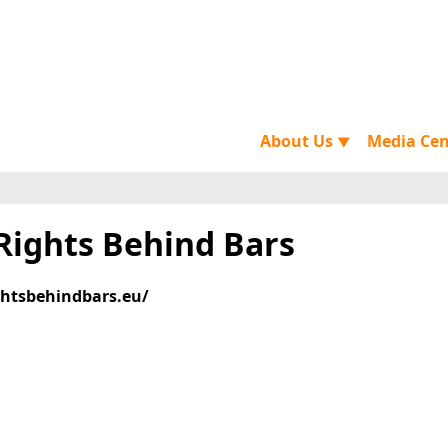
About Us
Media Ce
▼
 Rights Behind Bars
ghtsbehindbars.eu/