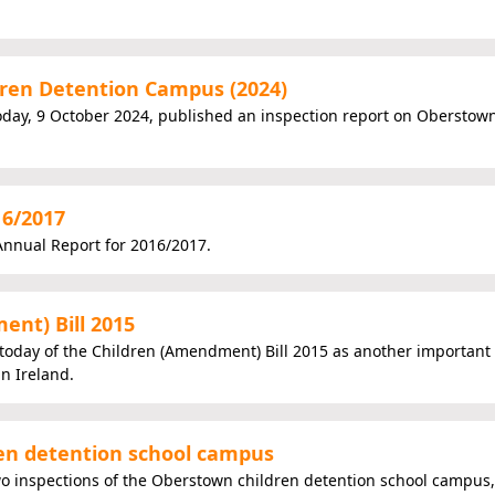
ren Detention Campus (2024)
today, 9 October 2024, published an inspection report on Oberstow
16/2017
nnual Report for 2016/2017.
nt) Bill 2015
today of the Children (Amendment) Bill 2015 as another important
in Ireland.
ren detention school campus
wo inspections of the Oberstown children detention school campus