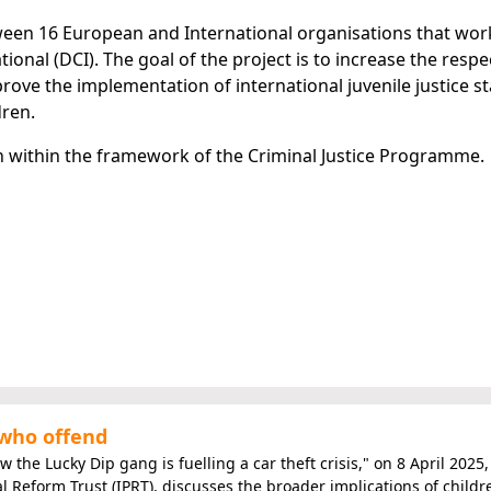
tween 16 European and International organisations that wor
tional (DCI). The goal of the project is to increase the respe
prove the implementation of international juvenile justice 
dren.
 within the framework of the Criminal Justice Programme.
 who offend
 the Lucky Dip gang is fuelling a car theft crisis," on 8 April 2025,
al Reform Trust (IPRT), discusses the broader implications of childr