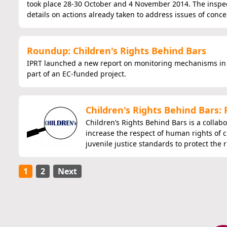
took place 28-30 October and 4 November 2014. The inspec
details on actions already taken to address issues of conce
Roundup: Children's Rights Behind Bars
IPRT launched a new report on monitoring mechanisms in 
part of an EC-funded project.
Children's Rights Behind Bars:
Children’s Rights Behind Bars is a collab
increase the respect of human rights of c
juvenile justice standards to protect the 
1
2
Next