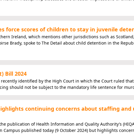
 force scores of children to stay in juvenile dete
rthern Ireland, which mentions other jurisdictions such as Scotland,
oirse Brady, spoke to The Detail about child detention in the Republ
 Bill 2024
y recently identified by the High Court in which the Court ruled that
ing should not be subject to the mandatory life sentence for murd
ghlights continuing concerns about staffing and 
he publication of Health Information and Quality Authority’s (HIQ
on Campus published today (9 October 2024) but highlights concer