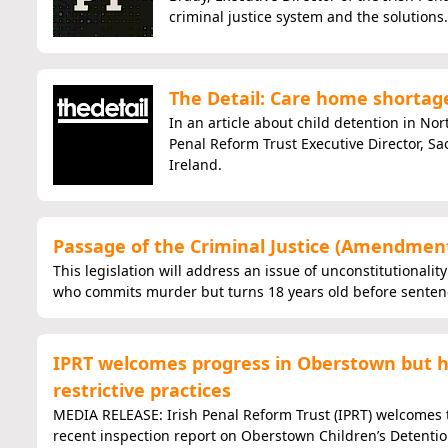
criminal justice system and the solutions.
The Detail: Care home shortages
In an article about child detention in No
Penal Reform Trust Executive Director, Sa
Ireland.
Passage of the Criminal Justice (Amendment)
This legislation will address an issue of unconstitutionalit
who commits murder but turns 18 years old before sentenc
IPRT welcomes progress in Oberstown but hi
restrictive practices
MEDIA RELEASE: Irish Penal Reform Trust (IPRT) welcomes t
recent inspection report on Oberstown Children’s Detenti