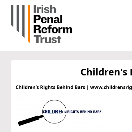
Children's
Children’s Rights Behind Bars | www.childrensri