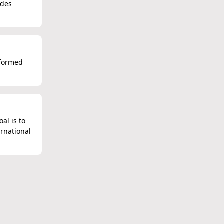
udes
 formed
al is to
ernational