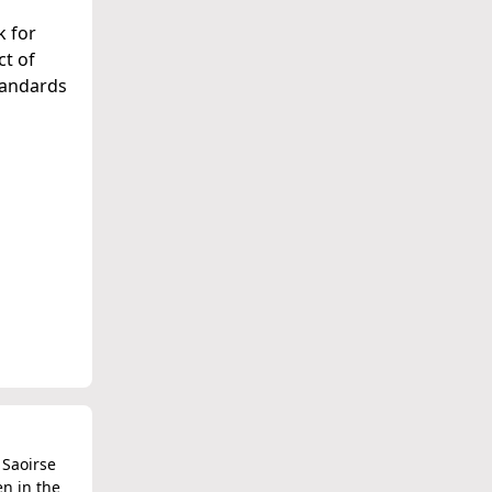
k for
ct of
standards
 Saoirse
en in the