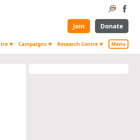
Join
Donate
ntre
Campaigns
Research Centre
Menu
▼
▼
▼