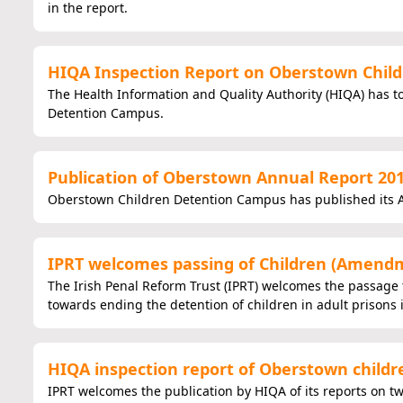
in the report.
HIQA Inspection Report on Oberstown Child
The Health Information and Quality Authority (HIQA) has 
Detention Campus.
Publication of Oberstown Annual Report 20
Oberstown Children Detention Campus has published its A
IPRT welcomes passing of Children (Amendme
The Irish Penal Reform Trust (IPRT) welcomes the passage 
towards ending the detention of children in adult prisons 
HIQA inspection report of Oberstown child
IPRT welcomes the publication by HIQA of its reports on t