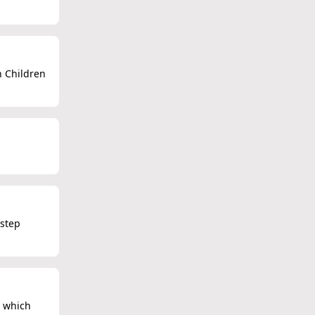
n Children
 step
, which