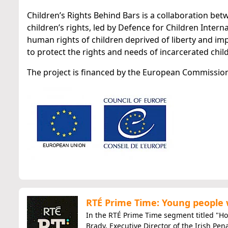
Children’s Rights Behind Bars is a collaboration be
children’s rights, led by Defence for Children Interna
human rights of children deprived of liberty and im
to protect the rights and needs of incarcerated chil
The project is financed by the European Commission
RTÉ Prime Time: Young people
​In the RTÉ Prime Time segment titled "How
Brady, Executive Director of the Irish Pen