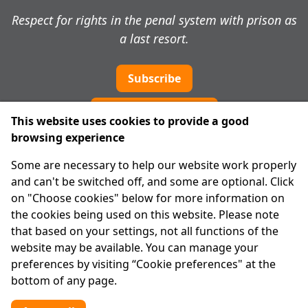
Respect for rights in the penal system with prison as
a last resort.
Subscribe
Cookie preferences
This website uses cookies to provide a good
browsing experience
IPRT
Some are necessary to help our website work properly
About Us
and can't be switched off, and some are optional. Click
Advanced Search
on "Choose cookies" below for more information on
Site Map
the cookies being used on this website. Please note
that based on your settings, not all functions of the
Legal
website may be available. You can manage your
Disclaimer
preferences by visiting “Cookie preferences" at the
Privacy Statement
bottom of any page.
RCN: 20029562
CHY: 11091