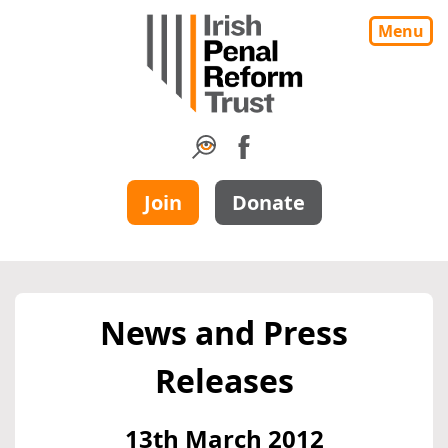
Menu
Join
Donate
News and Press
Releases
13th March 2012