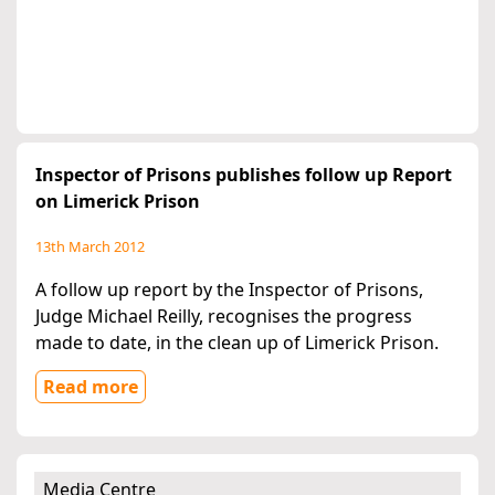
Inspector of Prisons publishes follow up Report
on Limerick Prison
13th March 2012
A follow up report by the Inspector of Prisons,
Judge Michael Reilly, recognises the progress
made to date, in the clean up of Limerick Prison.
Read more
Media Centre