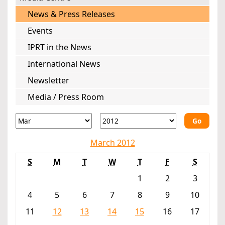
News & Press Releases
Events
IPRT in the News
International News
Newsletter
Media / Press Room
Go
March 2012
S
M
T
W
T
F
S
1
2
3
4
5
6
7
8
9
10
11
12
13
14
15
16
17