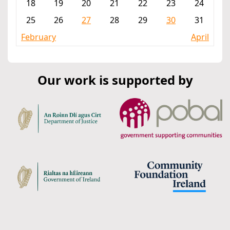
18
19
20
21
22
23
24
25
26
27
28
29
30
31
February
April
Our work is supported by