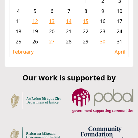
1
2
3
4
5
6
7
8
9
10
11
12
13
14
15
16
17
18
19
20
21
22
23
24
25
26
27
28
29
30
31
February
April
Our work is supported by