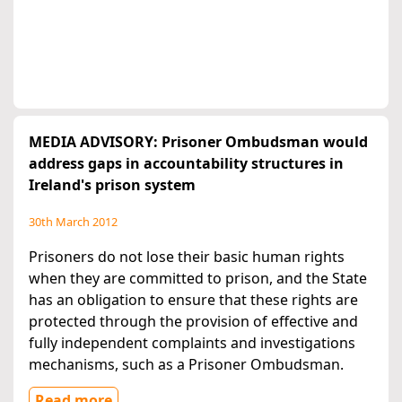
MEDIA ADVISORY: Prisoner Ombudsman would
address gaps in accountability structures in
Ireland's prison system
30th March 2012
Prisoners do not lose their basic human rights
when they are committed to prison, and the State
has an obligation to ensure that these rights are
protected through the provision of effective and
fully independent complaints and investigations
mechanisms, such as a Prisoner Ombudsman.
Read more