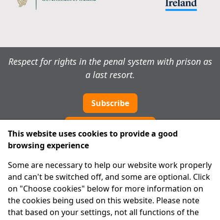
Respect for rights in the penal system with prison as
a last resort.
Subscribe
Cookie preferences
This website uses cookies to provide a good
browsing experience
IPRT
Some are necessary to help our website work properly
About Us
and can't be switched off, and some are optional. Click
Advanced Search
on "Choose cookies" below for more information on
Site Map
the cookies being used on this website. Please note
that based on your settings, not all functions of the
Legal