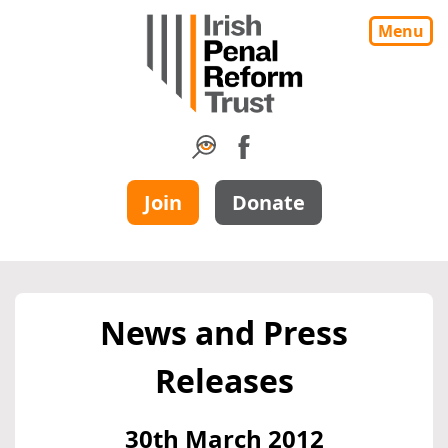
Menu
Join
Donate
News and Press
Releases
30th March 2012