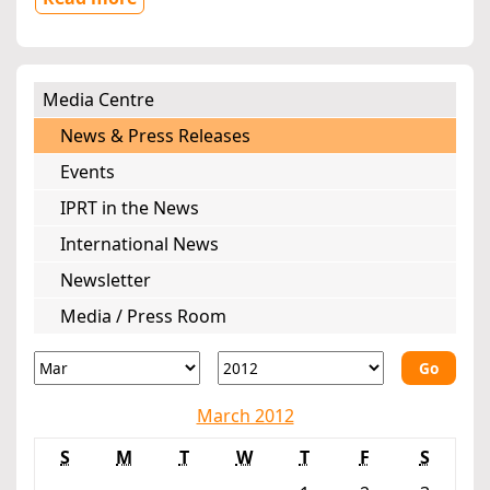
Media Centre
News & Press Releases
Events
IPRT in the News
International News
Newsletter
Media / Press Room
Go
March 2012
S
M
T
W
T
F
S