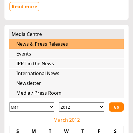
Read more
Media Centre
News & Press Releases
Events
IPRT in the News
International News
Newsletter
Media / Press Room
Go
March 2012
S
M
T
W
T
F
S