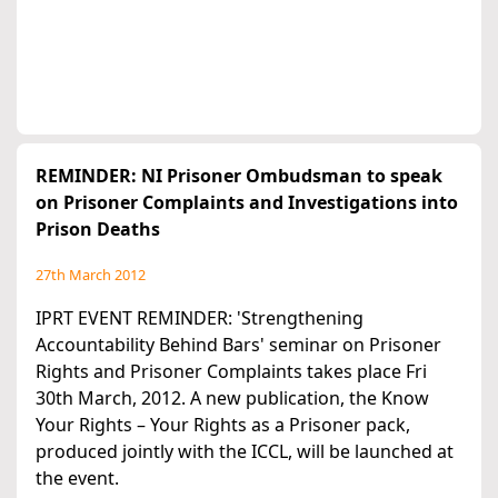
REMINDER: NI Prisoner Ombudsman to speak
on Prisoner Complaints and Investigations into
Prison Deaths
27th March 2012
IPRT EVENT REMINDER: 'Strengthening
Accountability Behind Bars' seminar on Prisoner
Rights and Prisoner Complaints takes place Fri
30th March, 2012. A new publication, the Know
Your Rights – Your Rights as a Prisoner pack,
produced jointly with the ICCL, will be launched at
the event.