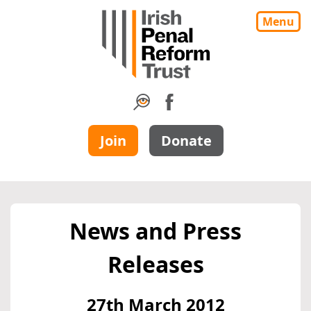
Menu
Join
Donate
News and Press
Releases
27th March 2012