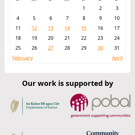
1
2
3
4
5
6
7
8
9
10
11
12
13
14
15
16
17
18
19
20
21
22
23
24
25
26
27
28
29
30
31
February
April
Our work is supported by