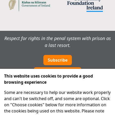
Respect for rights in the penal system with prison as
a last resort.
Subscribe
Cookie preferences
This website uses cookies to provide a good
browsing experience
IPRT
Some are necessary to help our website work properly
About Us
and can't be switched off, and some are optional. Click
Advanced Search
on "Choose cookies" below for more information on
Site Map
the cookies being used on this website. Please note