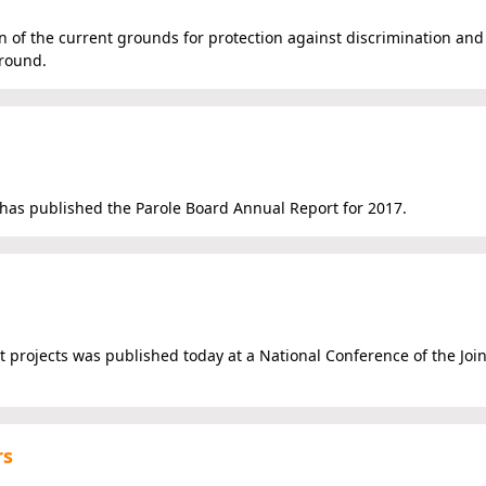
on of the current grounds for protection against discrimination and
ground.
, has published the Parole Board Annual Report for 2017.
t projects was published today at a National Conference of the Joi
rs