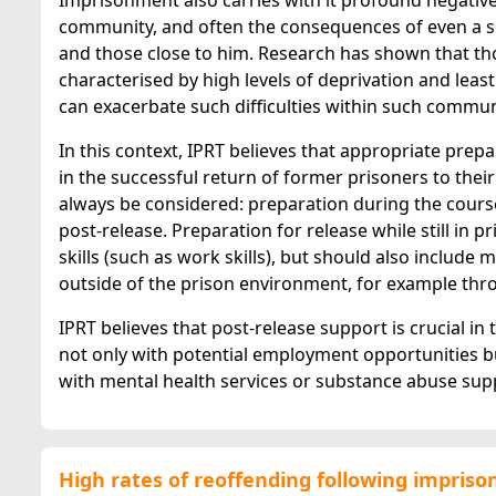
Imprisonment also carries with it profound negative 
community, and often the consequences of even a s
and those close to him. Research has shown that th
characterised by high levels of deprivation and least
can exacerbate such difficulties within such commun
In this context, IPRT believes that appropriate prep
in the successful return of former prisoners to the
always be considered: preparation during the cours
post-release. Preparation for release while still in 
skills (such as work skills), but should also includ
outside of the prison environment, for example thr
IPRT believes that post-release support is crucial in
not only with potential employment opportunities b
with mental health services or substance abuse suppo
High rates of reoffending following impris