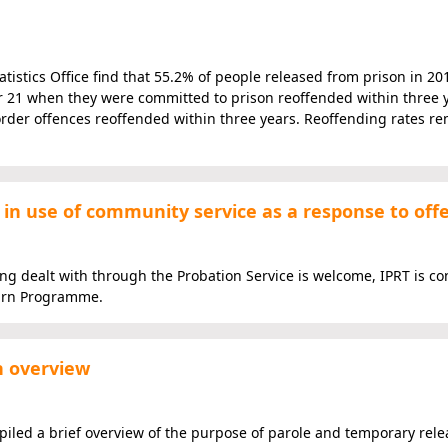
istics Office find that 55.2% of people released from prison in 20
r 21 when they were committed to prison reoffended within three y
rder offences reoffended within three years. Reoffending rates re
 in use of community service as a response to off
ng dealt with through the Probation Service is welcome, IPRT is c
turn Programme.
n overview
ed a brief overview of the purpose of parole and temporary rele