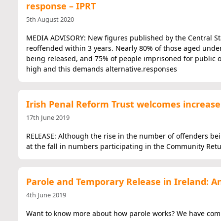
response – IPRT
5th August 2020
MEDIA ADVISORY: New figures published by the Central Stat
reoffended within 3 years. Nearly 80% of those aged unde
being released, and 75% of people imprisoned for public o
high and this demands alternative.responses
Irish Penal Reform Trust welcomes increase
17th June 2019
RELEASE: Although the rise in the number of offenders bei
at the fall in numbers participating in the Community Re
Parole and Temporary Release in Ireland: A
4th June 2019
Want to know more about how parole works? We have compil