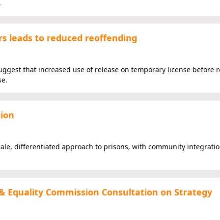
.
rs leads to reduced reoffending
suggest that increased use of release on temporary license before 
se.
tion
ale, differentiated approach to prisons, with community integration
& Equality Commission Consultation on Strategy