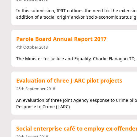
In this submission, IPRT outlines the need for the extensi
addition of a ‘social origin’ and/or ‘socio-economic status’ 
Parole Board Annual Report 2017
4th October 2018
The Minister for Justice and Equality, Charlie Flanagan TD
Evaluation of three J-ARC pilot projects
25th September 2018
An evaluation of three Joint Agency Response to Crime pilo
Response to Crime (J-ARC).
Social enterprise café to employ ex-offende
29th August 2018