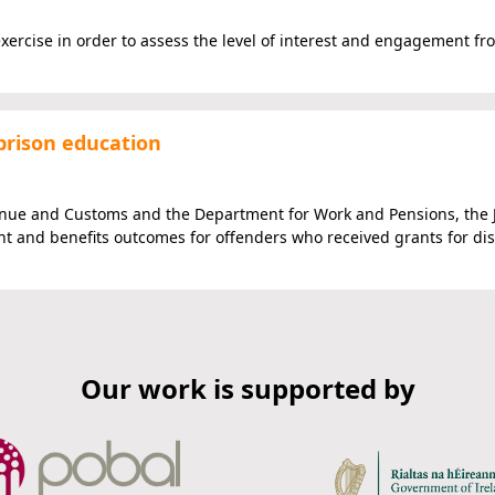
xercise in order to assess the level of interest and engagement fr
prison education
venue and Customs and the Department for Work and Pensions, the 
 and benefits outcomes for offenders who received grants for di
Our work is supported by