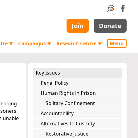
Join
Donate
ntre
Campaigns
Research Centre
Menu
▼
▼
▼
Key Issues
Penal Policy
Human Rights in Prison
Solitary Confinement
ffending
isoners,
Accountability
re unable
Alternatives to Custody
Restorative Justice