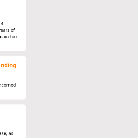
14
ears of
main too
ending
oncerned
ase, as