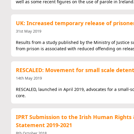
well as some recent figures on the use of parole in Ireland
UK: Increased temporary release of prisone
31st May 2019
Results from a study published by the Ministry of Justice 
from prison is associated with reduced offending on relea
RESCALED: Movement for small scale deten
14th May 2019
RESCALED, launched in April 2019, advocates for a small-sc
core.
IPRT Submission to the Irish Human Rights 
Statement 2019-2021
8th October 2018