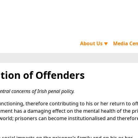
About Us
Media Ce
▼
tion of Offenders
tral concerns of Irish penal policy.
nctioning, therefore contributing to his or her return to o
nment has a damaging effect on the mental health of the pr
e world; prisoners can become institutionalised and therefo