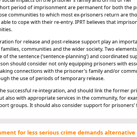
social impacts on the prisoner’s family and on his or her
hort period of imprisonment are permanent for both the p
ose communities to which most ex-prisoners return are th
 able to cope with their re-entry. IPRT believes that impris
ities.
aration for release and post-release support play an importa
ir families, communities and the wider society. Two element
e of the sentence (‘sentence-planning’) and coordinated su
prison should consider not only equipping prisoners with ess
e making connections with the prisoner’s family and/or comm
ough the use of periods of temporary release.
 the successful re-integration, and should link the former pr
ut also with appropriate services in the community, for ex
rt groups. It should also consider support for prisoners’ f
onment for less serious crime demands alternative