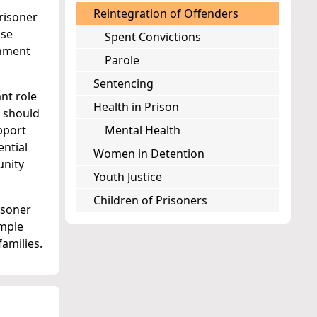
Reintegration of Offenders
risoner
ose
Spent Convictions
onment
Parole
Sentencing
nt role
Health in Prison
s should
pport
Mental Health
ential
Women in Detention
unity
Youth Justice
Children of Prisoners
isoner
ample
amilies.