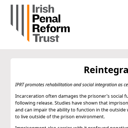
Reintegra
IPRT promotes rehabilitation and social integration as cen
Incarceration often damages the prisoner’s social fu
following release. Studies have shown that impriso
and can impair the ability to function in the outsid
to live outside of the prison environment.