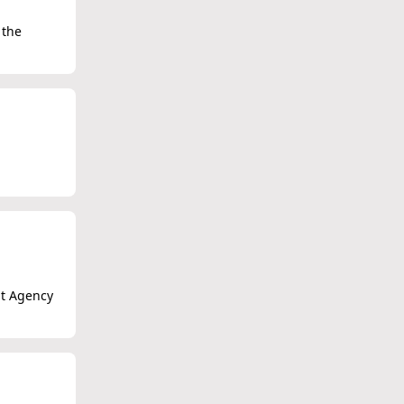
 the
nt Agency