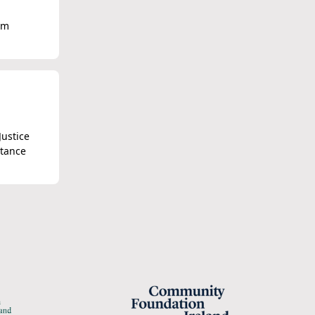
om
Justice
stance