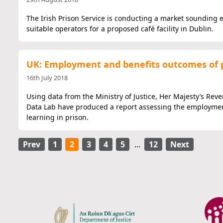
The Irish Prison Service is conducting a market sounding e
suitable operators for a proposed café facility in Dublin.
UK: Employment and benefits outcomes of 
16th July 2018
Using data from the Ministry of Justice, Her Majesty’s Re
Data Lab have produced a report assessing the employment
learning in prison.
Prev
1
2
3
4
5
…
12
Next