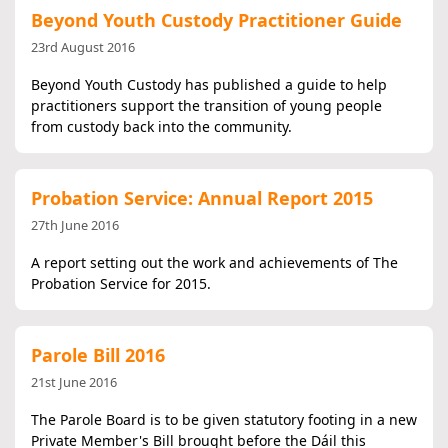
Beyond Youth Custody Practitioner Guide
23rd August 2016
Beyond Youth Custody has published a guide to help
practitioners support the transition of young people
from custody back into the community.
Probation Service: Annual Report 2015
27th June 2016
A report setting out the work and achievements of The
Probation Service for 2015.
Parole Bill 2016
21st June 2016
The Parole Board is to be given statutory footing in a new
Private Member's Bill brought before the Dáil this