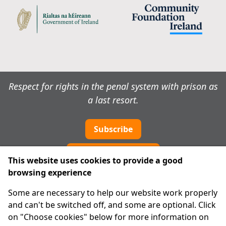
Respect for rights in the penal system with prison as
a last resort.
Subscribe
Cookie preferences
This website uses cookies to provide a good
browsing experience
IPRT
Some are necessary to help our website work properly
About Us
and can't be switched off, and some are optional. Click
Advanced Search
on "Choose cookies" below for more information on
Site Map