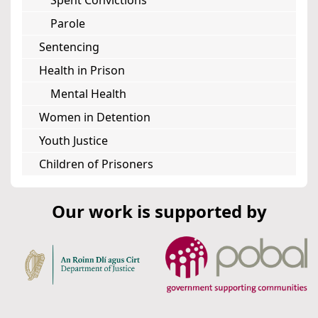
Spent Convictions
Parole
Sentencing
Health in Prison
Mental Health
Women in Detention
Youth Justice
Children of Prisoners
Our work is supported by