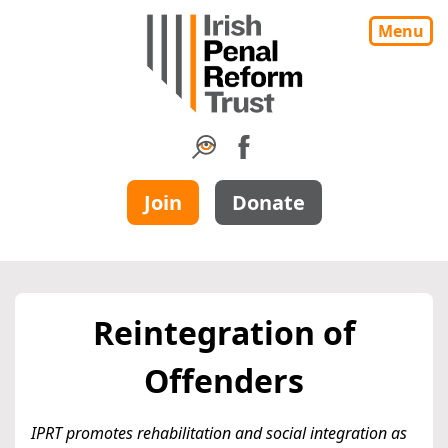
Menu
Join
Donate
Reintegration of
Offenders
IPRT promotes rehabilitation and social integration as