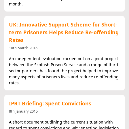
month.
UK: Innovative Support Scheme for Short-
term Prisoners Helps Reduce Re-offending
Rates
10th March 2016
An independent evaluation carried out on a joint project
between the Scottish Prison Service and a range of third
sector partners has found the project helped to improve
many aspects of prisoners lives and reduce re-offending
rates.
IPRT Briefing: Spent Convictions
8th January 2015
A short document outlining the current situation with
regard to spent convictions and why enacting legislation