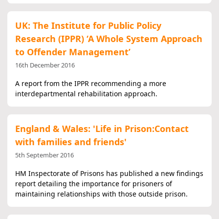
UK: The Institute for Public Policy
Research (IPPR) ‘A Whole System Approach
to Offender Management’
16th December 2016
A report from the IPPR recommending a more
interdepartmental rehabilitation approach.
England & Wales: 'Life in Prison:Contact
with families and friends'
5th September 2016
HM Inspectorate of Prisons has published a new findings
report detailing the importance for prisoners of
maintaining relationships with those outside prison.