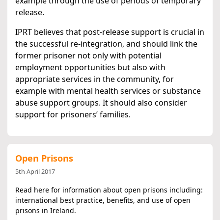
example through the use of periods of temporary
release.
IPRT believes that post-release support is crucial in
the successful re-integration, and should link the
former prisoner not only with potential
employment opportunities but also with
appropriate services in the community, for
example with mental health services or substance
abuse support groups. It should also consider
support for prisoners’ families.
Open Prisons
5th April 2017
Read here for information about open prisons including:
international best practice, benefits, and use of open
prisons in Ireland.