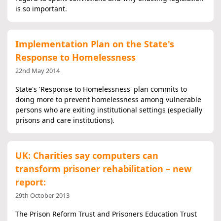
is so important.
Implementation Plan on the State's
Response to Homelessness
22nd May 2014
State's 'Response to Homelessness' plan commits to
doing more to prevent homelessness among vulnerable
persons who are exiting institutional settings (especially
prisons and care institutions).
UK: Charities say computers can
transform prisoner rehabilitation – new
report:
29th October 2013
The Prison Reform Trust and Prisoners Education Trust