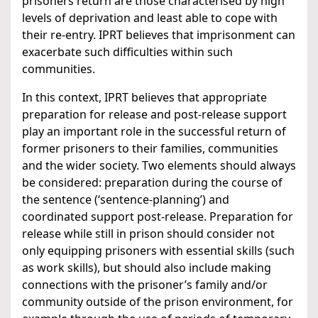
prisoners return are those characterised by high
levels of deprivation and least able to cope with
their re-entry. IPRT believes that imprisonment can
exacerbate such difficulties within such
communities.
In this context, IPRT believes that appropriate
preparation for release and post-release support
play an important role in the successful return of
former prisoners to their families, communities
and the wider society. Two elements should always
be considered: preparation during the course of
the sentence (‘sentence-planning’) and
coordinated support post-release. Preparation for
release while still in prison should consider not
only equipping prisoners with essential skills (such
as work skills), but should also include making
connections with the prisoner’s family and/or
community outside of the prison environment, for