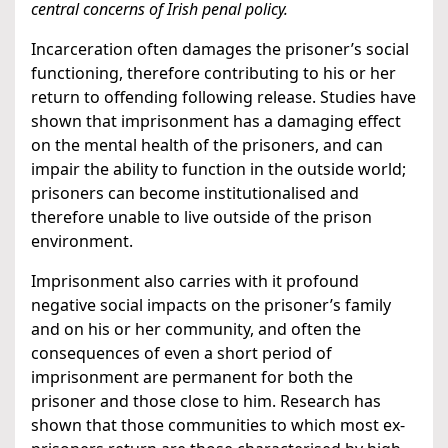
central concerns of Irish penal policy.
Incarceration often damages the prisoner’s social
functioning, therefore contributing to his or her
return to offending following release. Studies have
shown that imprisonment has a damaging effect
on the mental health of the prisoners, and can
impair the ability to function in the outside world;
prisoners can become institutionalised and
therefore unable to live outside of the prison
environment.
Imprisonment also carries with it profound
negative social impacts on the prisoner’s family
and on his or her community, and often the
consequences of even a short period of
imprisonment are permanent for both the
prisoner and those close to him. Research has
shown that those communities to which most ex-