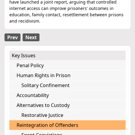
have launched a joint report, arguing that controlled
internet access can improve prisoners' outcomes in
education, family contact, resettlement between prisons
and recidivism.
Prev
Next
Key Issues
Penal Policy
Human Rights in Prison
Solitary Confinement
Accountability
Alternatives to Custody
Restorative Justice
Reintegration of Offenders