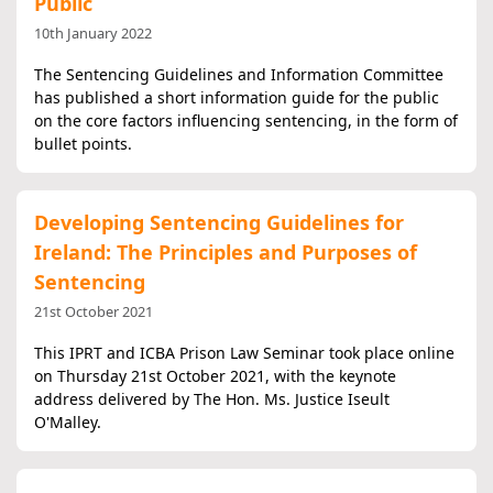
Public
10th January 2022
The Sentencing Guidelines and Information Committee
has published a short information guide for the public
on the core factors influencing sentencing, in the form of
bullet points.
Developing Sentencing Guidelines for
Ireland: The Principles and Purposes of
Sentencing
21st October 2021
This IPRT and ICBA Prison Law Seminar took place online
on Thursday 21st October 2021, with the keynote
address delivered by The Hon. Ms. Justice Iseult
O'Malley.