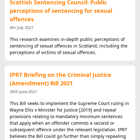
Scottish Sentencing Council: Public
perceptions of sentencing for sexual
offences
8th July 2021
This research examines in-depth public perceptions of
sentencing of sexual offences in Scotland, including the
perceptions of victims of sexual offences.
IPRT Briefing on the Criminal Justice
(Amendment) Bill 2021
30th June 2021
This Bill seeks to implement the Supreme Court ruling in
Wayne Ellis v Minister for Justice [2019] and repeal
provisions relating to mandatory minimum sentences
that apply when an offender commits a second or
subsequent offence under the relevant legislation. IPRT
believes the Bill could go further than simply repealing