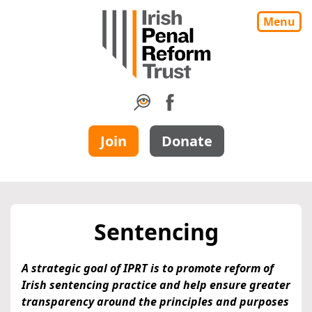
Menu
Join
Donate
Sentencing
A strategic goal of IPRT is to promote reform of
Irish sentencing practice and help ensure greater
transparency around the principles and purposes