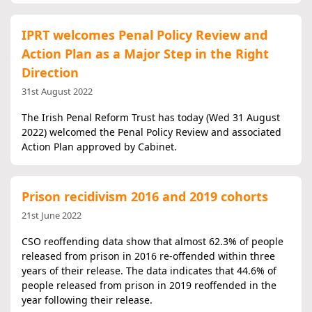
IPRT welcomes Penal Policy Review and
Action Plan as a Major Step in the Right
Direction
31st August 2022
The Irish Penal Reform Trust has today (Wed 31 August
2022) welcomed the Penal Policy Review and associated
Action Plan approved by Cabinet.
Prison recidivism 2016 and 2019 cohorts
21st June 2022
CSO reoffending data show that almost 62.3% of people
released from prison in 2016 re-offended within three
years of their release. The data indicates that 44.6% of
people released from prison in 2019 reoffended in the
year following their release.