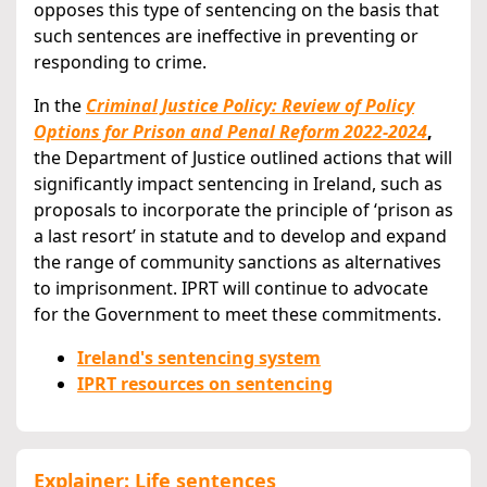
opposes this type of sentencing on the basis that
such sentences are ineffective in preventing or
responding to crime.
In the
Criminal Justice Policy: Review of Policy
Options for Prison and Penal Reform 2022-2024
,
the Department of Justice outlined actions that will
significantly impact sentencing in Ireland, such as
proposals to incorporate the principle of ‘prison as
a last resort’ in statute and to develop and expand
the range of community sanctions as alternatives
to imprisonment. IPRT will continue to advocate
for the Government to meet these commitments.
Ireland's sentencing system
IPRT resources on sentencing
Explainer: Life sentences