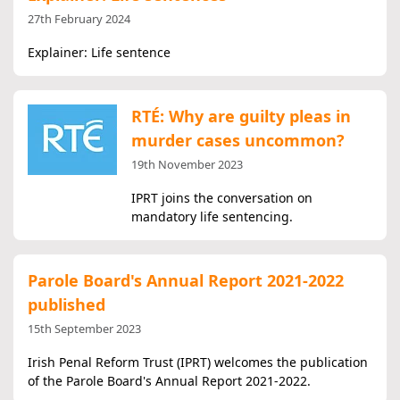
27th February 2024
Explainer: Life sentence
RTÉ: Why are guilty pleas in
murder cases uncommon?
19th November 2023
IPRT joins the conversation on
mandatory life sentencing.
Parole Board's Annual Report 2021-2022
published
15th September 2023
Irish Penal Reform Trust (IPRT) welcomes the publication
of the Parole Board's Annual Report 2021-2022.