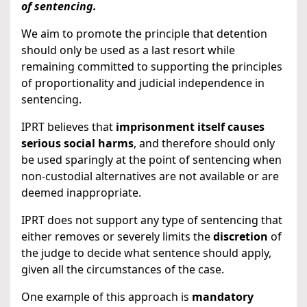
of sentencing.
We aim to promote the principle that detention
should only be used as a last resort while
remaining committed to supporting the principles
of proportionality and judicial independence in
sentencing.
IPRT believes that
imprisonment itself causes
serious social harms
, and therefore should only
be used sparingly at the point of sentencing when
non-custodial alternatives are not available or are
deemed inappropriate.
IPRT does not support any type of sentencing that
either removes or severely limits the
discretion
of
the judge to decide what sentence should apply,
given all the circumstances of the case.
One example of this approach is
mandatory