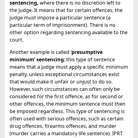
sentencing,
where there is no discretion left to
the judge. It means that for certain offences, the
judge must impose a particular sentence (a
particular term of imprisonment). There is no
other option regarding sentencing available to the
court.
Another example is called ‘
presumptive
minimum’ sentencing
; this type of sentence
means that a judge must apply a specific minimum
penalty, unless exceptional circumstances exist
that would make it unfair or unjust to do so.
However, such circumstances can often only be
considered for the first offence, as for second or
other offences, the minimum sentence must then
be imposed regardless. This type of sentencing is
often used with serious offences, such as certain
drug offences, firearms offences, and murder
(murder carries a mandatory life sentence). IPRT