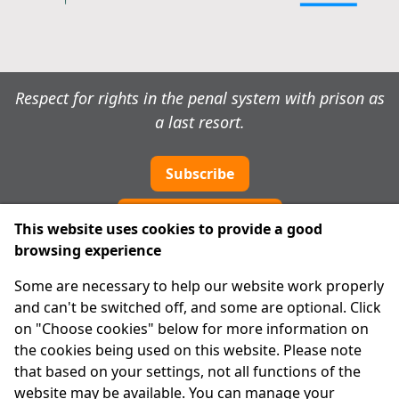
Respect for rights in the penal system with prison as
a last resort.
Subscribe
Cookie preferences
This website uses cookies to provide a good
browsing experience
IPRT
Some are necessary to help our website work properly
About Us
and can't be switched off, and some are optional. Click
Advanced Search
on "Choose cookies" below for more information on
Site Map
the cookies being used on this website. Please note
that based on your settings, not all functions of the
Legal
website may be available. You can manage your