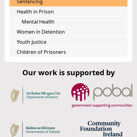
Sentencing
Health in Prison
Mental Health
Women in Detention
Youth Justice
Children of Prisoners
Our work is supported by