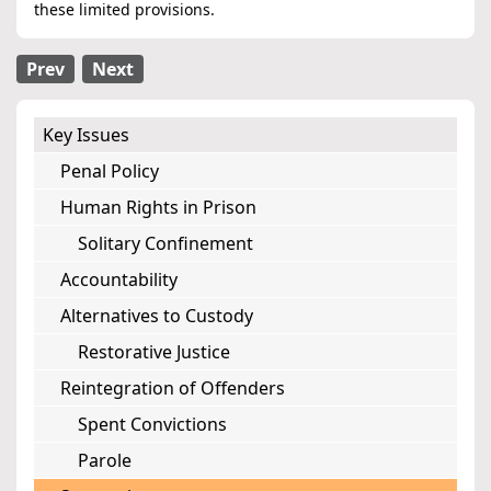
these limited provisions.
Prev
Next
Key Issues
Penal Policy
Human Rights in Prison
Solitary Confinement
Accountability
Alternatives to Custody
Restorative Justice
Reintegration of Offenders
Spent Convictions
Parole