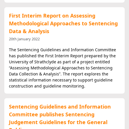
First Interim Report on Assessing
Methodological Approaches to Sentencing
Data & Analysis
20th January 2022
The Sentencing Guidelines and Information Committee
has published the First Interim Report prepared by the
University of Strathclyde as part of a project entitled
“Assessing Methodological Approaches to Sentencing
Data Collection & Analysis”. The report explores the
statistical information necessary to support guideline
construction and guideline monitoring.
Sentencing Guidelines and Information
Committee publishes Sentencing
Judgement Guidelines for the General