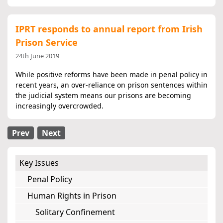
IPRT responds to annual report from Irish
Prison Service
24th June 2019
While positive reforms have been made in penal policy in
recent years, an over-reliance on prison sentences within
the judicial system means our prisons are becoming
increasingly overcrowded.
Prev
Next
Key Issues
Penal Policy
Human Rights in Prison
Solitary Confinement