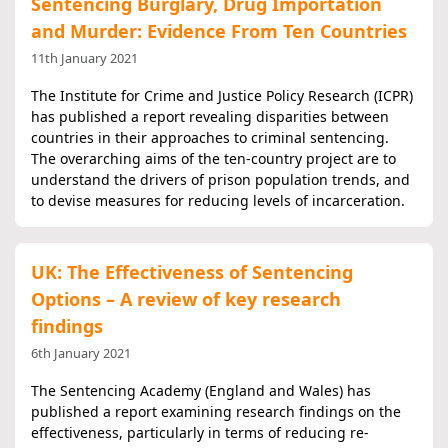
Sentencing Burglary, Drug Importation
and Murder: Evidence From Ten Countries
11th January 2021
The Institute for Crime and Justice Policy Research (ICPR)
has published a report revealing disparities between
countries in their approaches to criminal sentencing.
The overarching aims of the ten-country project are to
understand the drivers of prison population trends, and
to devise measures for reducing levels of incarceration.
UK: The Effectiveness of Sentencing
Options – A review of key research
findings
6th January 2021
The Sentencing Academy (England and Wales) has
published a report examining research findings on the
effectiveness, particularly in terms of reducing re-