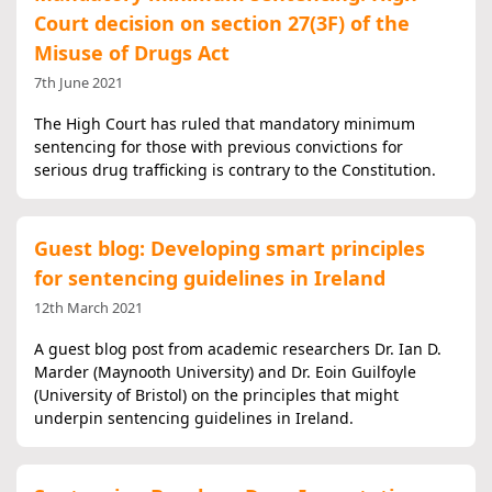
Court decision on section 27(3F) of the
Misuse of Drugs Act
7th June 2021
The High Court has ruled that mandatory minimum
sentencing for those with previous convictions for
serious drug trafficking is contrary to the Constitution.
Guest blog: Developing smart principles
for sentencing guidelines in Ireland
12th March 2021
A guest blog post from academic researchers Dr. Ian D.
Marder (Maynooth University) and Dr. Eoin Guilfoyle
(University of Bristol) on the principles that might
underpin sentencing guidelines in Ireland.