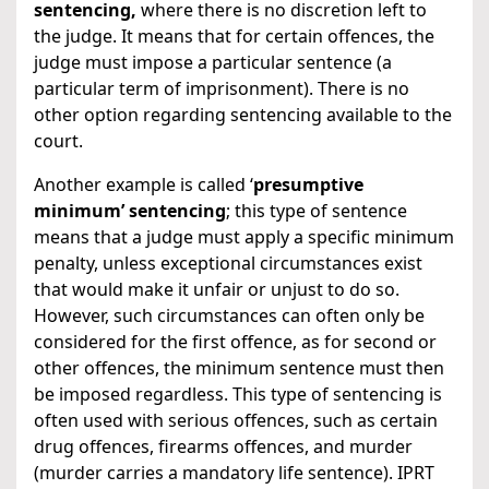
sentencing,
where there is no discretion left to
the judge. It means that for certain offences, the
judge must impose a particular sentence (a
particular term of imprisonment). There is no
other option regarding sentencing available to the
court.
Another example is called ‘
presumptive
minimum’ sentencing
; this type of sentence
means that a judge must apply a specific minimum
penalty, unless exceptional circumstances exist
that would make it unfair or unjust to do so.
However, such circumstances can often only be
considered for the first offence, as for second or
other offences, the minimum sentence must then
be imposed regardless. This type of sentencing is
often used with serious offences, such as certain
drug offences, firearms offences, and murder
(murder carries a mandatory life sentence). IPRT