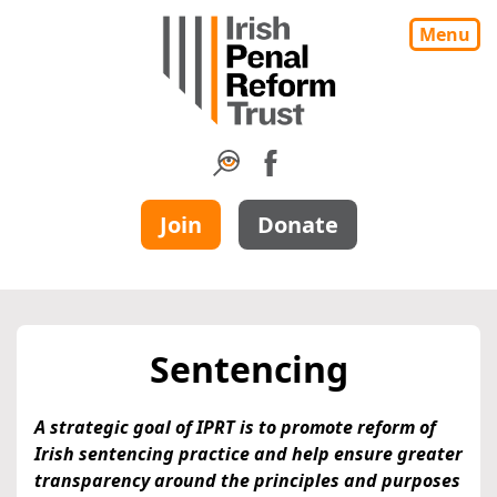
Menu
Join
Donate
Sentencing
A strategic goal of IPRT is to promote reform of
Irish sentencing practice and help ensure greater
transparency around the principles and purposes