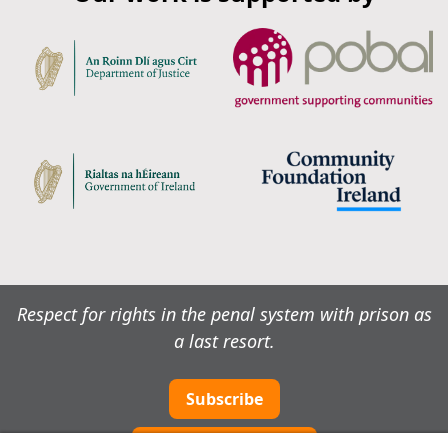
Respect for rights in the penal system with prison as
a last resort.
Subscribe
Cookie preferences