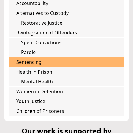
Accountability
Alternatives to Custody
Restorative Justice
Reintegration of Offenders
Spent Convictions
Parole
Sentencing
Health in Prison
Mental Health
Women in Detention
Youth Justice
Children of Prisoners
Our work is supported by