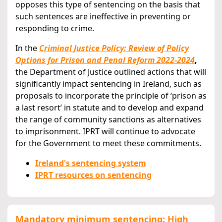
opposes this type of sentencing on the basis that
such sentences are ineffective in preventing or
responding to crime.
In the
Criminal Justice Policy: Review of Policy
Options for Prison and Penal Reform 2022-2024
,
the Department of Justice outlined actions that will
significantly impact sentencing in Ireland, such as
proposals to incorporate the principle of ‘prison as
a last resort’ in statute and to develop and expand
the range of community sanctions as alternatives
to imprisonment. IPRT will continue to advocate
for the Government to meet these commitments.
Ireland's sentencing system
IPRT resources on sentencing
Mandatory minimum sentencing: High