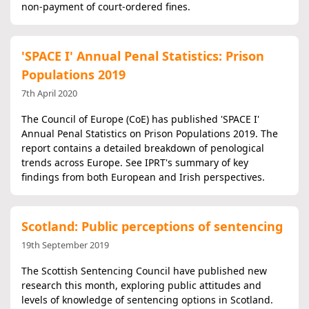
non-payment of court-ordered fines.
'SPACE I' Annual Penal Statistics: Prison
Populations 2019
7th April 2020
The Council of Europe (CoE) has published 'SPACE I'
Annual Penal Statistics on Prison Populations 2019. The
report contains a detailed breakdown of penological
trends across Europe. See IPRT's summary of key
findings from both European and Irish perspectives.
Scotland: Public perceptions of sentencing
19th September 2019
The Scottish Sentencing Council have published new
research this month, exploring public attitudes and
levels of knowledge of sentencing options in Scotland.