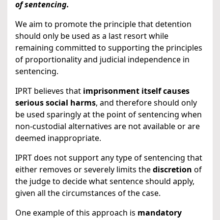
of sentencing.
We aim to promote the principle that detention
should only be used as a last resort while
remaining committed to supporting the principles
of proportionality and judicial independence in
sentencing.
IPRT believes that
imprisonment itself causes
serious social harms
, and therefore should only
be used sparingly at the point of sentencing when
non-custodial alternatives are not available or are
deemed inappropriate.
IPRT does not support any type of sentencing that
either removes or severely limits the
discretion
of
the judge to decide what sentence should apply,
given all the circumstances of the case.
One example of this approach is
mandatory