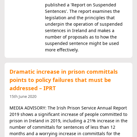
published a 'Report on Suspended
Sentences'. The report examines the
legislation and the principles that
underpin the operation of suspended
sentences in Ireland and makes a
number of proposals as to how the
suspended sentence might be used
more effectively.
Dramatic increase in prison committals
points to policy failures that must be
addressed – IPRT
15th June 2020
MEDIA ADVISORY: The Irish Prison Service Annual Report
2019 shows a significant increase of people committed to
prison in Ireland in 2019, including a 21% increase in the
number of committals for sentences of less than 12
months and a worrying increase in committals for the