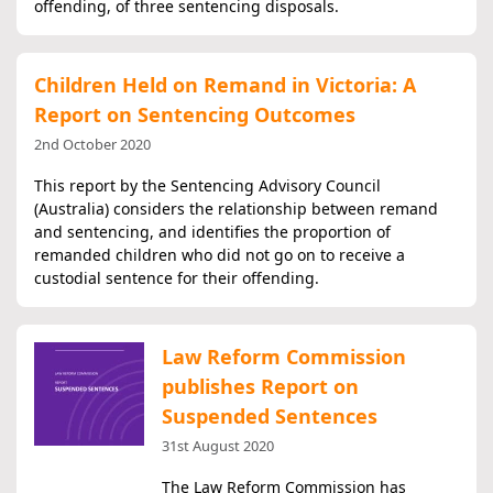
offending, of three sentencing disposals.
Children Held on Remand in Victoria: A
Report on Sentencing Outcomes
2nd October 2020
This report by the Sentencing Advisory Council
(Australia) considers the relationship between remand
and sentencing, and identifies the proportion of
remanded children who did not go on to receive a
custodial sentence for their offending.
Law Reform Commission
publishes Report on
Suspended Sentences
31st August 2020
The Law Reform Commission has