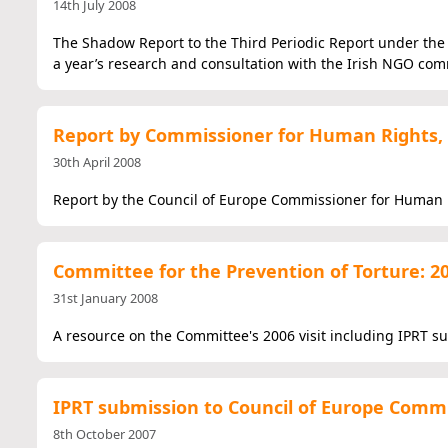
14th July 2008
The Shadow Report to the Third Periodic Report under the I
a year’s research and consultation with the Irish NGO com
Report by Commissioner for Human Rights,
30th April 2008
Report by the Council of Europe Commissioner for Human R
Committee for the Prevention of Torture: 20
31st January 2008
A resource on the Committee's 2006 visit including IPRT s
IPRT submission to Council of Europe Commi
8th October 2007