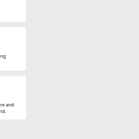
ing
ure and
nd.