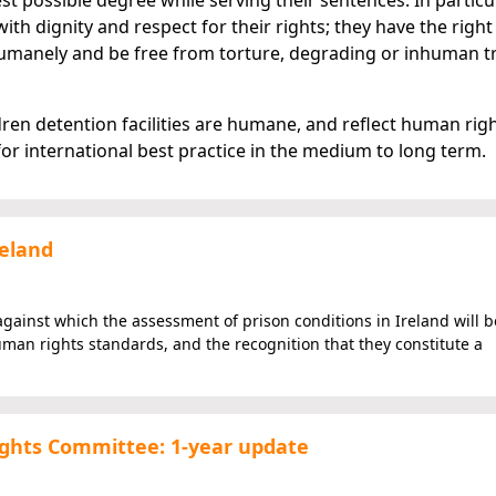
est possible degree while serving their sentences. In particul
ith dignity and respect for their rights; they have the right
d humanely and be free from torture, degrading or inhuman 
ren detention facilities are humane, and reflect human rig
or international best practice in the medium to long term.
reland
against which the assessment of prison conditions in Ireland will b
man rights standards, and the recognition that they constitute a
ghts Committee: 1-year update