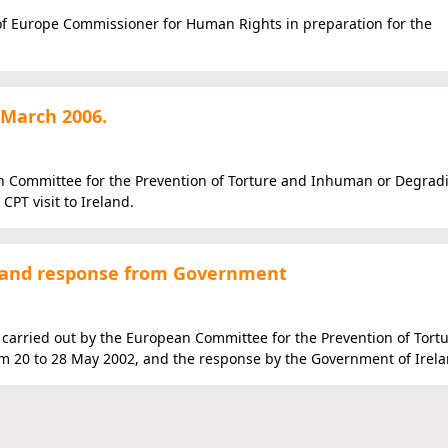
 of Europe Commissioner for Human Rights in preparation for the
 March 2006.
an Committee for the Prevention of Torture and Inhuman or Degrad
CPT visit to Ireland.
2) and response from Government
d carried out by the European Committee for the Prevention of Tort
 20 to 28 May 2002, and the response by the Government of Irela