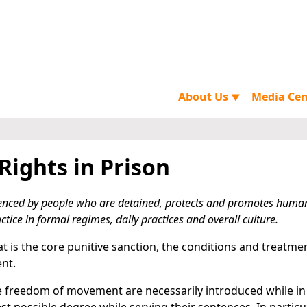
About Us
Media Ce
▼
ights in Prison
enced by people who are detained, protects and promotes human
ctice in formal regimes, daily practices and overall culture.
 that is the core punitive sanction, the conditions and treatme
nt.
the freedom of movement are necessarily introduced while in