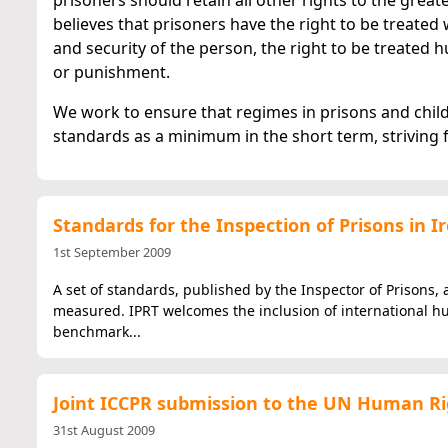
prisoners should retain all other rights to the great
believes that prisoners have the right to be treated w
and security of the person, the right to be treate
or punishment.
We work to ensure that regimes in prisons and child
standards as a minimum in the short term, striving f
Standards for the Inspection of Prisons in I
1st September 2009
A set of standards, published by the Inspector of Prisons, 
measured. IPRT welcomes the inclusion of international hu
benchmark...
Joint ICCPR submission to the UN Human Ri
31st August 2009