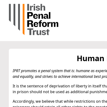
Human R
IPRT promotes a penal system that is: humane as experi
and equality, and strives to achieve international best pra
It is the sentence of deprivation of liberty in itself
in prison should not be used as additional punishme
Accordingly, we believe that while restrictions on 