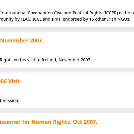
nternational Covenant on Civil and Political Rights (ICCPR) is the 
munity by FLAC, ICCL and IPRT, endorsed by 15 other Irish NGOs.
 November 2007.
ights on his visit to Ireland, November 2007.
06 Visit
ubmission.
ssioner for Human Rights, Oct 2007.