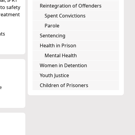
ar, IPRT
Reintegration of Offenders
 to safety
treatment
Spent Convictions
Parole
hts
Sentencing
Health in Prison
Mental Health
Women in Detention
Youth Justice
Children of Prisoners
e