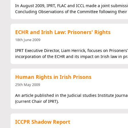
In August 2009, IPRT, FLAC and ICCL made a joint submis
Concluding Observations of the Committee following their v
ECHR and Irish Law: Prisoners' Rights
18th June 2009
IPRT Executive Director, Liam Herrick, focuses on Prisoners'
incorporation of the ECHR and its impact on Irish law in pra
Human Rights in Irish Prisons
25th May 2009
An article published in the Judicial studies Institute Journ
(current Chair of IPRT).
ICCPR Shadow Report