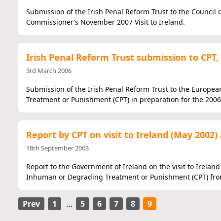
Submission of the Irish Penal Reform Trust to the Council
Commissioner’s November 2007 Visit to Ireland.
Irish Penal Reform Trust submission to CPT,
3rd March 2006
Submission of the Irish Penal Reform Trust to the Europe
Treatment or Punishment (CPT) in preparation for the 2006 
Report by CPT on visit to Ireland (May 200
18th September 2003
Report to the Government of Ireland on the visit to Irelan
Inhuman or Degrading Treatment or Punishment (CPT) from
Prev
1
…
5
6
7
8
9