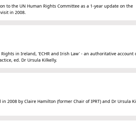
sion to the UN Human Rights Committee as a 1-year update on the
isit in 2008.
 Rights in Ireland, 'ECHR and Irish Law' - an authoritative account 
ctice, ed. Dr Ursula Kilkelly.
al in 2008 by Claire Hamilton (former Chair of IPRT) and Dr Ursula Ki