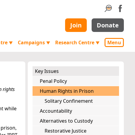
Join
Donate
ntre
Campaigns
Research Centre
Menu
▼
▼
▼
Key Issues
Penal Policy
 rights
Human Rights in Prison
Solitary Confinement
nt while
Accountability
Alternatives to Custody
 prison,
Restorative Justice